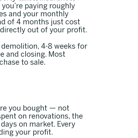
, you’re paying roughly
ties and your monthly
ad of 4 months just cost
rectly out of your profit.
d demolition, 4-8 weeks for
le and closing. Most
chase to sale.
ore you bought — not
pent on renovations, the
 days on market. Every
ing your profit.