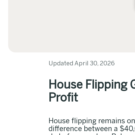
Updated April 30, 2026
House Flipping 
Profit
House flipping remains one
difference between a $40