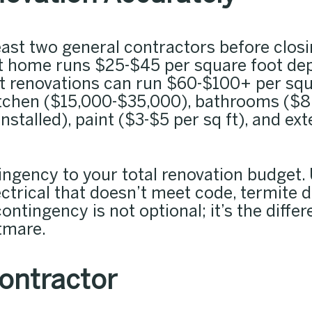
east two general contractors before closi
 ft home runs $25-$45 per square foot d
ut renovations can run $60-$100+ per squ
kitchen ($15,000-$35,000), bathrooms ($8
installed), paint ($3-$5 per sq ft), and e
ingency to your total renovation budget
ectrical that doesn’t meet code, termit
contingency is not optional; it’s the diffe
htmare.
Contractor