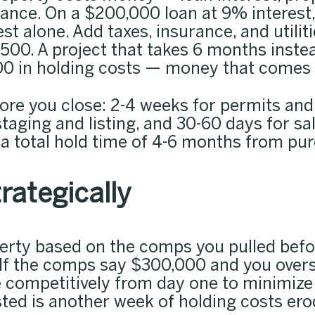
nance. On a $200,000 loan at 9% interest
st alone. Add taxes, insurance, and utili
,500. A project that takes 6 months inste
0 in holding costs — money that comes di
efore you close: 2-4 weeks for permits an
staging and listing, and 30-60 days for sa
 a total hold time of 4-6 months from pur
trategically
perty based on the comps you pulled bef
If the comps say $300,000 and you overs
e competitively from day one to minimize
sted is another week of holding costs erod