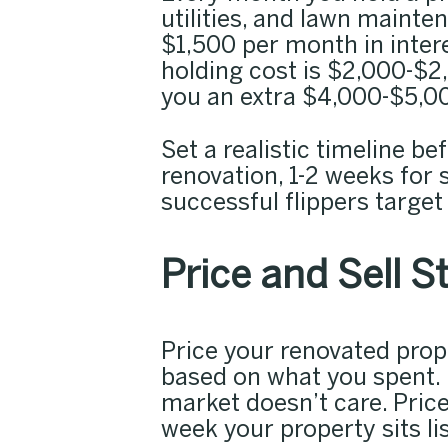
utilities, and lawn mainte
$1,500 per month in intere
holding cost is $2,000-$2
you an extra $4,000-$5,00
Set a realistic timeline b
renovation, 1-2 weeks for 
successful flippers target
Price and Sell S
Price your renovated pro
based on what you spent. 
market doesn’t care. Pric
week your property sits li