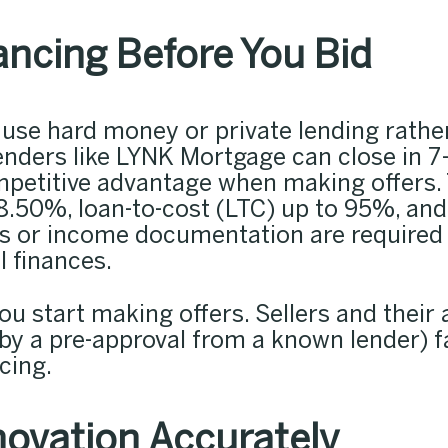
ancing Before You Bid
s use hard money or private lending rath
ders like LYNK Mortgage can close in 7–
ompetitive advantage when making offers.
8.50%, loan-to-cost (LTC) up to 95%, and 
ns or income documentation are required
l finances.
u start making offers. Sellers and their 
 by a pre-approval from a known lender) f
cing.
ovation Accurately