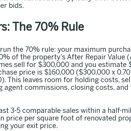
er bids.
s: The 70% Rule
 run the 70% rule: your maximum purchas
% of the property’s After Repair Value (
es sell for $300,000 and you estimate 
hase price is $160,000 ($300,000 x 0.70
 This leaves room for holding costs, sell
g agent commissions, closing costs, and 
east 3-5 comparable sales within a half-mi
n price per square foot of renovated pro
ing your exit price.