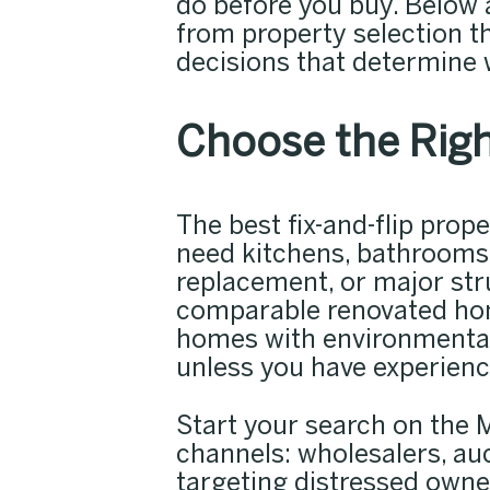
do before you buy. Below a
from property selection t
decisions that determine w
Choose the Righ
The best fix-and-flip pro
need kitchens, bathrooms,
replacement, or major str
comparable renovated homes
homes with environmental 
unless you have experienc
Start your search on the M
channels: wholesalers, au
targeting distressed owne