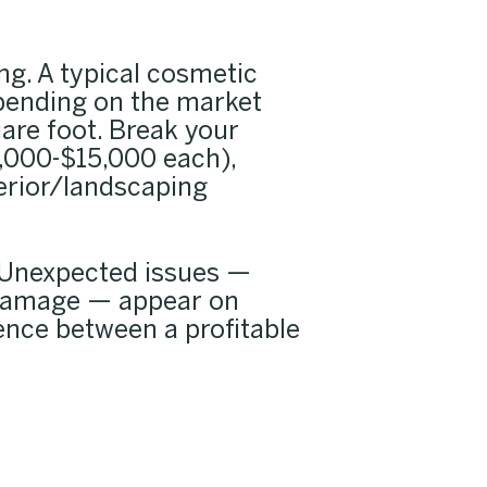
ng. A typical cosmetic
epending on the market
are foot. Break your
,000-$15,000 each),
xterior/landscaping
. Unexpected issues —
e damage — appear on
rence between a profitable