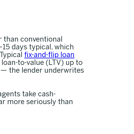
er than conventional
15 days typical, which
 Typical
fix-and-flip loan
loan-to-value (LTV) up to
 — the lender underwrites
agents take cash-
ar more seriously than