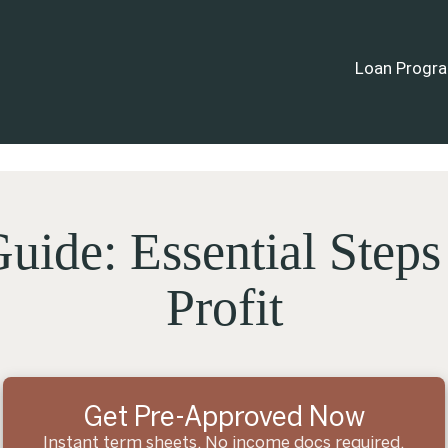
Loan Progr
uide: Essential Steps
Profit
Get Pre-Approved Now
Instant term sheets. No income docs required.