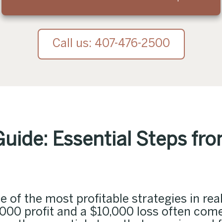
Call us: 407-476-2500
Guide: Essential Steps fr
 of the most profitable strategies in real
,000 profit and a $10,000 loss often co