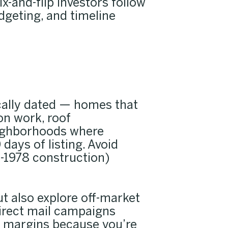
x-and-flip investors follow
dgeting, and timeline
ically dated — homes that
on work, roof
neighborhoods where
days of listing. Avoid
e-1978 construction)
ut also explore off-market
direct mail campaigns
er margins because you’re