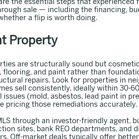
re the essential steps that experienced fi
hrough sale — including the financing, bu
hether a flip is worth doing.
t Property
perties are structurally sound but cosmet
 flooring, and paint rather than foundati
uctural repairs. Look for properties in 
 sell consistently, ideally within 30-60 
issues (mold, asbestos, lead paint in pr
e pricing those remediations accurately.
LS through an investor-friendly agent, b
ction sites, bank REO departments, and 
rs. Off-market deals typically offer bett