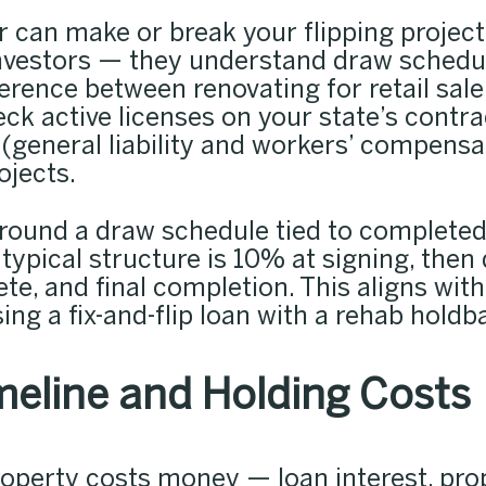
 can make or break your flipping project
nvestors — they understand draw schedul
erence between renovating for retail sale
heck active licenses on your state’s contra
(general liability and workers’ compensat
ojects.
round a draw schedule tied to complete
 typical structure is 10% at signing, then
e, and final completion. This aligns with
ing a fix-and-flip loan with a rehab holdb
eline and Holding Costs
operty costs money — loan interest, prop