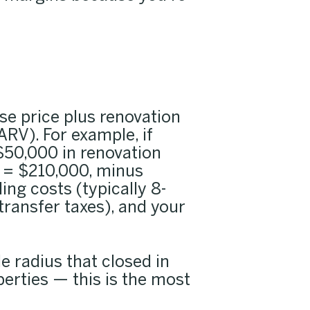
e price plus renovation
ARV). For example, if
$50,000 in renovation
 = $210,000, minus
ing costs (typically 8-
transfer taxes), and your
le radius that closed in
perties — this is the most