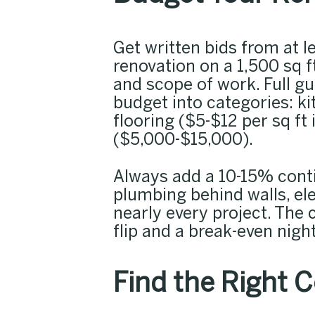
Get written bids from at l
renovation on a 1,500 sq
and scope of work. Full g
budget into categories: 
flooring ($5-$12 per sq ft 
($5,000-$15,000).
Always add a 10-15% cont
plumbing behind walls, el
nearly every project. The 
flip and a break-even nig
Find the Right 