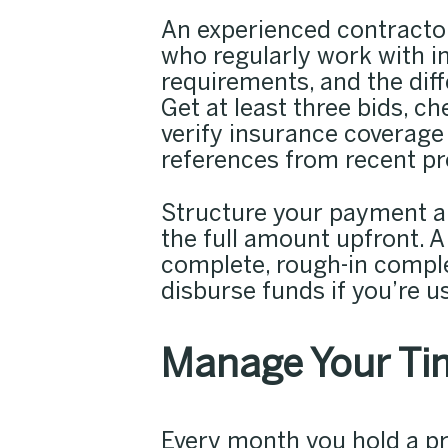
An experienced contractor
who regularly work with i
requirements, and the diff
Get at least three bids, c
verify insurance coverage 
references from recent pr
Structure your payment a
the full amount upfront. A
complete, rough-in complet
disburse funds if you’re us
Manage Your Tim
Every month you hold a pr