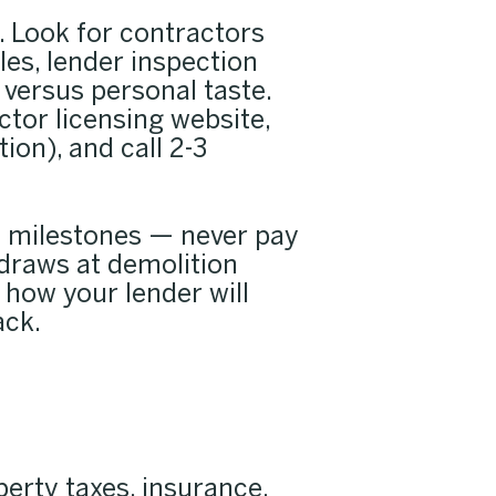
. Look for contractors
es, lender inspection
 versus personal taste.
ctor licensing website,
ion), and call 2-3
d milestones — never pay
 draws at demolition
 how your lender will
ack.
erty taxes, insurance,