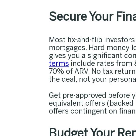
Secure Your Fin
Most fix-and-flip investor
mortgages. Hard money len
gives you a significant c
terms
include rates from 
70% of ARV. No tax retur
the deal, not your persona
Get pre-approved before yo
equivalent offers (backed
offers contingent on finan
Budget Your Ren