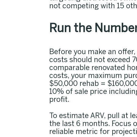
not competing with 15 oth
Run the Number
Before you make an offer,
costs should not exceed 70
comparable renovated hom
costs, your maximum purc
$50,000 rehab = $160,000).
10% of sale price includin
profit.
To estimate ARV, pull at l
the last 6 months. Focus o
reliable metric for project