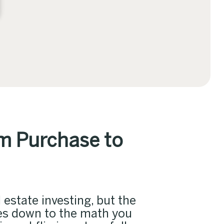
om Purchase to
 estate investing, but the
mes down to the math you