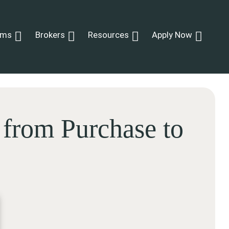
ams
Brokers
Resources
Apply Now
 from Purchase to