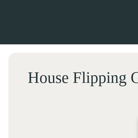
House Flipping G