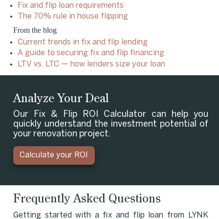
Fix and flip loan requirements
The 70% rule in house flipping
From the blog
Current trends in fix and flip lending
A guide to securing fix and flip financing
LTV vs. LTC — how lenders size your loan
Analyze Your Deal
Our Fix & Flip ROI Calculator can help you
quickly understand the investment potential of
your renovation project.
Calculate your ROI
Frequently Asked Questions
Getting started with a fix and flip loan from LYNK