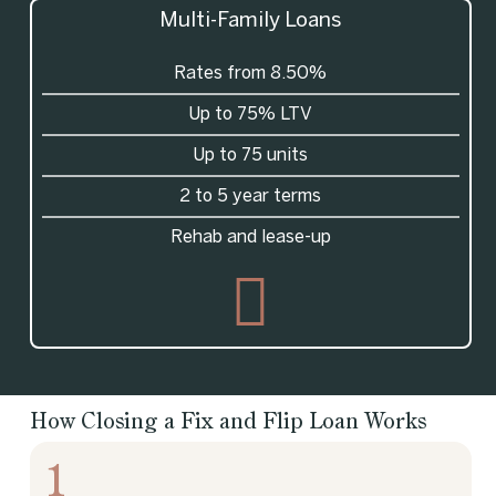
Multi-Family Loans
Rates from 8.50%
Up to 75% LTV
Up to 75 units
2 to 5 year terms
Rehab and lease-up
How Closing a Fix and Flip Loan Works
1