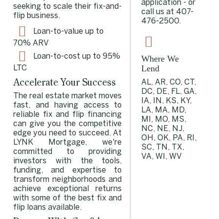
application - or
seeking to scale their fix-and-
call us at
407-
flip business.
476-2500
.
Loan-to-value up to
70%
ARV
Loan-to-cost up to 95%
Where We
Lend
LTC
Accelerate Your Success
AL, AR, CO, CT,
DC, DE, FL, GA,
The real estate market moves
IA, IN, KS, KY,
fast, and having access to
LA, MA, MD,
reliable fix and flip financing
MI, MO, MS,
can give you the competitive
NC, NE, NJ,
edge you need to succeed. At
OH, OK, PA, RI,
LYNK Mortgage, we're
SC, TN, TX,
committed to providing
VA, WI, WV
investors with the tools,
funding, and expertise to
transform neighborhoods and
achieve exceptional returns
with some of the
best fix and
flip loans available
.