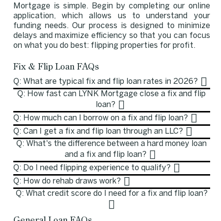
Mortgage is simple. Begin by completing our online
application, which allows us to understand your
funding needs. Our process is designed to minimize
delays and maximize efficiency so that you can focus
on what you do best: flipping properties for profit.
Fix & Flip Loan FAQs
Q: What are typical fix and flip loan rates in 2026?
Q: How fast can LYNK Mortgage close a fix and flip
loan?
Q: How much can I borrow on a fix and flip loan?
Q: Can I get a fix and flip loan through an LLC?
Q: What's the difference between a hard money loan
and a fix and flip loan?
Q: Do I need flipping experience to qualify?
Q: How do rehab draws work?
Q: What credit score do I need for a fix and flip loan?
General Loan FAQs