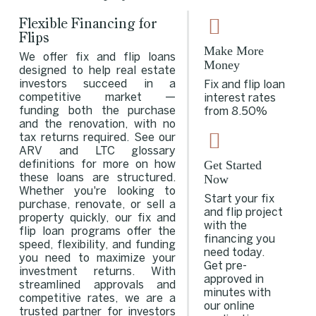
Flexible Financing for
Flips
Make More
We offer fix and flip loans
Money
designed to help real estate
investors succeed in a
Fix and flip loan
competitive market —
interest rates
funding both the purchase
from 8.50%
and the renovation, with no
tax returns required. See our
ARV
and
LTC
glossary
Get Started
definitions for more on how
Now
these loans are structured.
Whether you're looking to
Start your fix
purchase, renovate, or sell a
and flip project
property quickly, our fix and
with the
flip loan programs offer the
financing you
speed, flexibility, and funding
need today.
you need to maximize your
Get pre-
investment returns. With
approved in
streamlined approvals and
minutes with
competitive rates, we are a
our online
trusted partner for investors