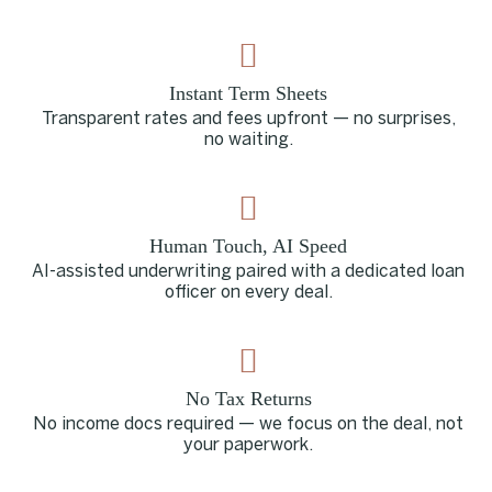
Instant Term Sheets
Transparent rates and fees upfront — no surprises,
no waiting.
Human Touch, AI Speed
AI-assisted underwriting paired with a dedicated loan
officer on every deal.
No Tax Returns
No income docs required — we focus on the deal, not
your paperwork.