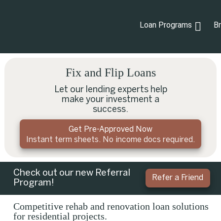
Loan Programs
B
Fix and Flip Loans
Let our lending experts help
make your investment a
success.
Get Pre-Approved Now
Instant term sheets. No income docs required.
Check out our new Referral
Refer a Friend
Program!
Competitive rehab and renovation loan solutions
for residential projects.