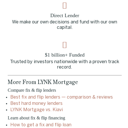
Direct Lender
We make our own decisions and fund with our own
capital.
$1 billion+ Funded
Trusted by investors nationwide with a proven track
record.
More From LYNK Mortgage
Compare fix & flip lenders
Best fix and flip lenders — comparison & reviews
Best hard money lenders
LYNK Mortgage vs. Kiavi
Learn about fix & flip financing
How to get a fix and flip loan