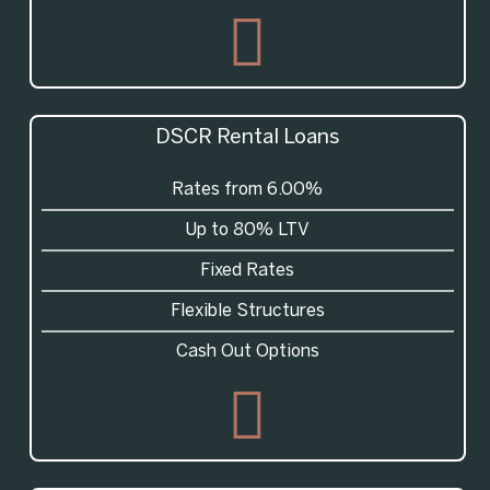
DSCR
Rental Loans
Rates from 6.00%
Up to 80% LTV
Fixed Rates
Flexible Structures
Cash Out Options