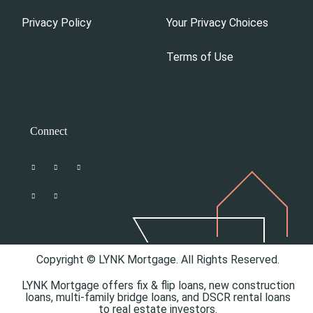
Privacy Policy
Your Privacy Choices
Terms of Use
Connect
Copyright © LYNK Mortgage. All Rights Reserved.
LYNK Mortgage offers
fix & flip loans,
new construction
loans,
multi-family bridge loans, and
DSCR rental loans
to real estate investors.