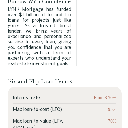
Borrow With Confidence
LYNK Mortgage has funded
over $1 billion of fix and flip
loans for projects just like
yours. As a trusted direct
lender, we bring years of
experience and personalized
service to every loan, giving
you confidence that you are
partnering with a team of
experts who understand your
real estate investment goals.
Fix and Flip Loan Terms
Fix and Flip Loan Terms
From 8.50%
Interest rate
95%
Max loan-to-cost (LTC)
70%
Max loan-to-value (LTV,
ARV basis)