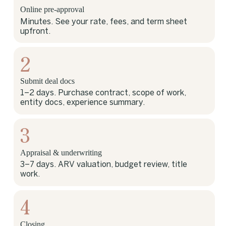
Online pre-approval
Minutes. See your rate, fees, and term sheet
upfront.
2
Submit deal docs
1–2 days. Purchase contract, scope of work,
entity docs, experience summary.
3
Appraisal & underwriting
3–7 days. ARV valuation, budget review, title
work.
4
Closing