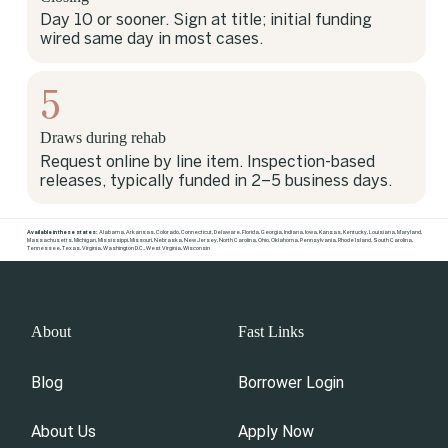
Day 10 or sooner. Sign at title; initial funding
wired same day in most cases.
5
Draws during rehab
Request online by line item. Inspection-based
releases, typically funded in 2–5 business days.
Available in these states:
Alabama
,
Arkansas
,
Colorado
,
Connecticut
,
Delaware
,
Florida
,
Georgia
,
Indiana
,
Iowa
,
Kansas
,
Kentucky
,
Louisiana
,
Maryland
,
Massachusetts
,
Michigan
,
Mississippi
,
Missouri
,
Nebraska
,
New Jersey
,
North Carolina
,
Ohio
,
Oklahoma
,
Pennsylvania
,
Rhode Island
,
South Carolina
,
Tennessee
,
Texas
,
Virginia
,
Washington D.C.
,
West Virginia
,
Wisconsin
About
Fast Links
Blog
Borrower Login
About Us
Apply Now