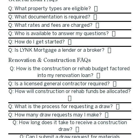
Q: What property types are eligible?
Q: What documentation is required?
Q: What rates and fees are charged?
Q: Who is available to answer my questions?
Q: How do I get started?
Q: Is LYNK Mortgage a lender or a broker?
Renovation & Construction FAQs
Q: How is the construction or rehab budget factored
into my renovation loan?
Q: Is a licensed general contractor required?
Q: How will construction or rehab funds be allocated?
Q: What is the process for requesting a draw?
Q: How many draw requests may I make?
Q: How long does it take to receive a construction
draw?
Q: Can I submit a draw request for materials