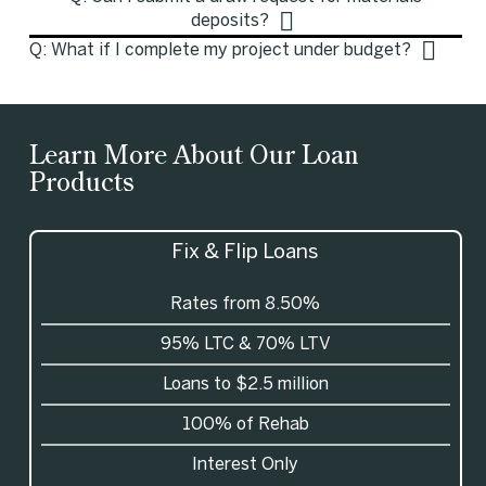
deposits?
Q: What if I complete my project under budget?
Learn More About Our Loan
Products
Fix & Flip Loans
Rates from 8.50%
95%
LTC
& 70%
LTV
Loans to $2.5 million
100% of Rehab
Interest Only