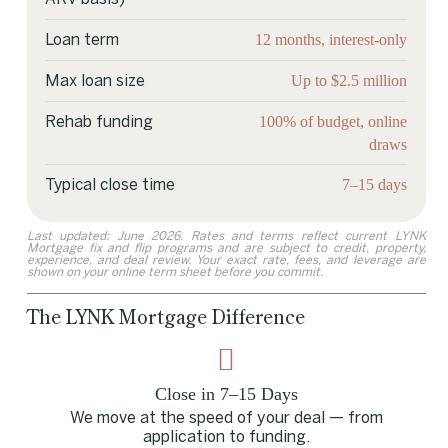
12 months, interest-only
Loan term
Up to $2.5 million
Max loan size
100% of budget, online
Rehab funding
draws
7–15 days
Typical close time
Last updated: June 2026. Rates and terms reflect current LYNK
Mortgage fix and flip programs and are subject to credit, property,
experience, and deal review. Your exact rate, fees, and leverage are
shown on your online term sheet before you commit.
The LYNK Mortgage Difference
Close in 7–15 Days
We move at the speed of your deal — from
application to funding.