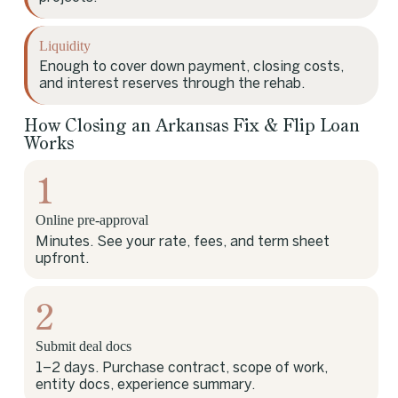
Liquidity
Enough to cover down payment, closing costs,
and interest reserves through the rehab.
How Closing an Arkansas Fix & Flip Loan
Works
1
Online pre-approval
Minutes. See your rate, fees, and term sheet
upfront.
2
Submit deal docs
1–2 days. Purchase contract, scope of work,
entity docs, experience summary.