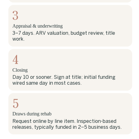
3
Appraisal & underwriting
3–7 days. ARV valuation, budget review, title
work.
4
Closing
Day 10 or sooner. Sign at title; initial funding
wired same day in most cases.
5
Draws during rehab
Request online by line item. Inspection-based
releases, typically funded in 2–5 business days.