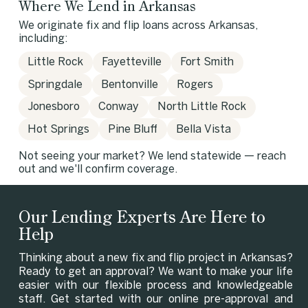
Where We Lend in Arkansas
We originate fix and flip loans across Arkansas,
including:
Little Rock
Fayetteville
Fort Smith
Springdale
Bentonville
Rogers
Jonesboro
Conway
North Little Rock
Hot Springs
Pine Bluff
Bella Vista
Not seeing your market? We lend statewide — reach
out and we'll confirm coverage.
Our Lending Experts Are Here to
Help
Thinking about a new fix and flip project in Arkansas?
Ready to get an approval? We want to make your life
easier with our flexible process and knowledgeable
staff. Get started with our online pre-approval and