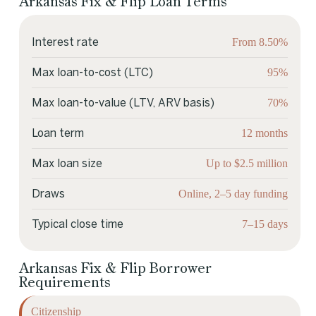
Arkansas Fix & Flip Loan Terms
From 8.50%
Interest rate
95%
Max loan-to-cost (LTC)
70%
Max loan-to-value (LTV, ARV basis)
12 months
Loan term
Up to $2.5 million
Max loan size
Online, 2–5 day funding
Draws
7–15 days
Typical close time
Arkansas Fix & Flip Borrower
Requirements
Citizenship