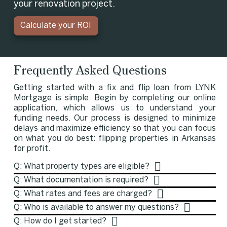
your renovation project.
Calculate your ROI
Frequently Asked Questions
Getting started with a fix and flip loan from LYNK
Mortgage is simple. Begin by completing our online
application, which allows us to understand your
funding needs. Our process is designed to minimize
delays and maximize efficiency so that you can focus
on what you do best: flipping properties in Arkansas
for profit.
Q: What property types are eligible?
Q: What documentation is required?
Q: What rates and fees are charged?
Q: Who is available to answer my questions?
Q: How do I get started?