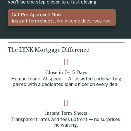
you'll be one step closer to a fast closing.
Get Pre-Approved Now
Instant term sheets. No income docs required.
The LYNK Mortgage Difference
Close in 7–15 Days
Human touch, AI speed — AI-assisted underwriting
paired with a dedicated loan officer on every deal.
Instant Term Sheets
Transparent rates and fees upfront — no surprises,
no waiting.