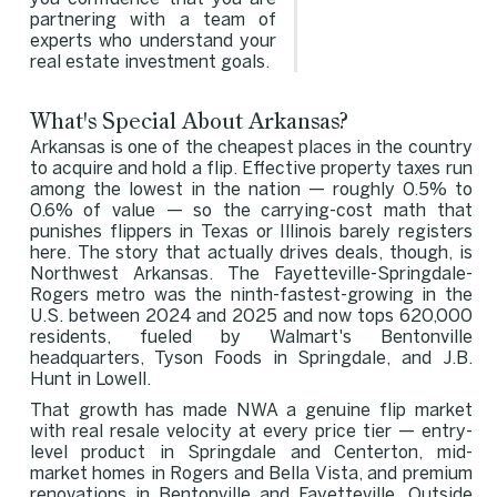
partnering with a team of
experts who understand your
real estate investment goals.
What's Special About Arkansas?
Arkansas is one of the cheapest places in the country
to acquire and hold a flip. Effective property taxes run
among the lowest in the nation — roughly 0.5% to
0.6% of value — so the carrying-cost math that
punishes flippers in Texas or Illinois barely registers
here. The story that actually drives deals, though, is
Northwest Arkansas. The Fayetteville-Springdale-
Rogers metro was the ninth-fastest-growing in the
U.S. between 2024 and 2025 and now tops 620,000
residents, fueled by Walmart's Bentonville
headquarters, Tyson Foods in Springdale, and J.B.
Hunt in Lowell.
That growth has made NWA a genuine flip market
with real resale velocity at every price tier — entry-
level product in Springdale and Centerton, mid-
market homes in Rogers and Bella Vista, and premium
renovations in Bentonville and Fayetteville. Outside