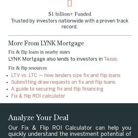
$1 billion+ Funded
Trusted by investors nationwide with a proven track
record.
More From LYNK Mortgage
Fix & flip loans in nearby states
LYNK Mortgage also lends to investors in
Texas
.
Fix & flip resources
LTV vs. LTC — how lenders size fix and flip loans
Submitting draw requests on fix and flip loans
A guide to securing fix and flip financing
Fix & flip ROI calculator
Analyze Your Deal
Our Fix & Flip ROI Calculator can help you
quickly understand the investment potential of