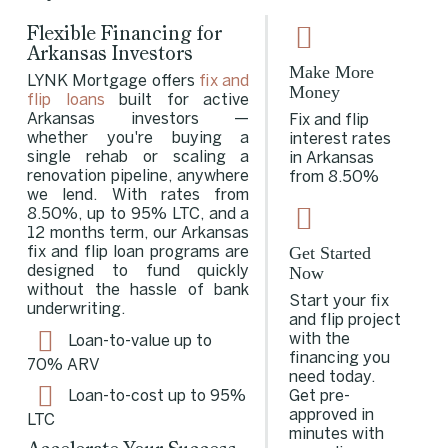
Flexible Financing for
Arkansas Investors
Make More
LYNK Mortgage offers
fix and
Money
flip loans
built for active
Arkansas investors —
Fix and flip
whether you're buying a
interest rates
single rehab or scaling a
in Arkansas
renovation pipeline, anywhere
from 8.50%
we lend. With rates from
8.50%, up to 95% LTC, and a
12 months term, our Arkansas
Get Started
fix and flip loan programs are
Now
designed to fund quickly
without the hassle of bank
Start your fix
underwriting.
and flip project
with the
Loan-to-value up to
financing you
70% ARV
need today.
Get pre-
Loan-to-cost up to 95%
approved in
LTC
minutes with