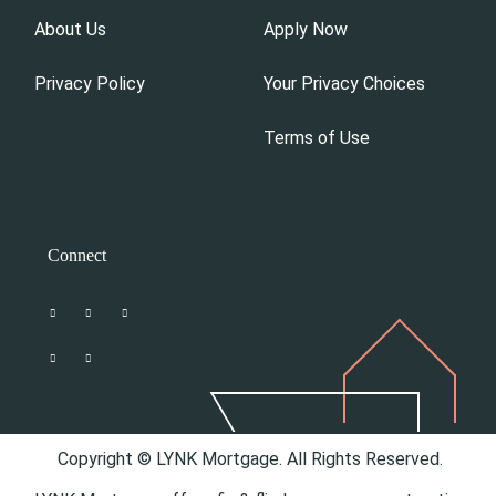
About Us
Apply Now
Privacy Policy
Your Privacy Choices
Terms of Use
Connect
Copyright © LYNK Mortgage. All Rights Reserved.