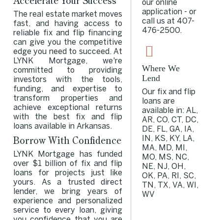
Accelerate Your Success
our online
application - or
The real estate market moves
call us at
407-
fast, and having access to
476-2500
.
reliable fix and flip financing
can give you the competitive
edge you need to succeed. At
LYNK Mortgage, we're
Where We
committed to providing
Lend
investors with the tools,
funding, and expertise to
Our fix and flip
transform properties and
loans are
achieve exceptional returns
available in: AL,
with the best fix and flip
AR, CO, CT, DC,
loans available in Arkansas.
DE, FL, GA, IA,
Borrow With Confidence
IN, KS, KY, LA,
MA, MD, MI,
LYNK Mortgage has funded
MO, MS, NC,
over $1 billion of fix and flip
NE, NJ, OH,
loans for projects just like
OK, PA, RI, SC,
yours. As a trusted direct
TN, TX, VA, WI,
lender, we bring years of
WV
experience and personalized
service to every loan, giving
you confidence that you are