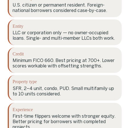
U.S. citizen or permanent resident. Foreign-
national borrowers considered case-by-case.
Entity
LLC or corporation only — no owner-occupied
loans. Single- and multi-member LLCs both work.
Credit
Minimum FICO 660. Best pricing at 700+. Lower
scores workable with offsetting strengths.
Property type
SFR, 2–4 unit, condo, PUD. Small multifamily up
to 10 units considered.
Experience
First-time flippers welcome with stronger equity.
Better pricing for borrowers with completed
projects.