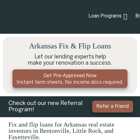
Loan Programs
B
Arkansas Fix & Flip Loans
Let our lending experts help
make your renovation a success.
Get Pre-Approved Now
Instant term sheets. No income docs required.
Check out our new Referral
Refer a Friend
Program!
Fix and flip loans for Arkansas real estate
investors in Bentonville, Little Rock, and
Fayetteville.