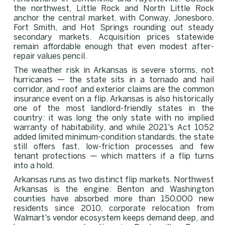
the northwest, Little Rock and North Little Rock
anchor the central market, with Conway, Jonesboro,
Fort Smith, and Hot Springs rounding out steady
secondary markets. Acquisition prices statewide
remain affordable enough that even modest after-
repair values pencil.
The weather risk in Arkansas is severe storms, not
hurricanes — the state sits in a tornado and hail
corridor, and roof and exterior claims are the common
insurance event on a flip. Arkansas is also historically
one of the most landlord-friendly states in the
country: it was long the only state with no implied
warranty of habitability, and while 2021's Act 1052
added limited minimum-condition standards, the state
still offers fast, low-friction processes and few
tenant protections — which matters if a flip turns
into a hold.
Arkansas runs as two distinct flip markets. Northwest
Arkansas is the engine: Benton and Washington
counties have absorbed more than 150,000 new
residents since 2010, corporate relocation from
Walmart's vendor ecosystem keeps demand deep, and