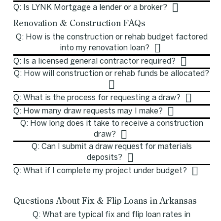
Q: Is LYNK Mortgage a lender or a broker?
Renovation & Construction FAQs
Q: How is the construction or rehab budget factored
into my renovation loan?
Q: Is a licensed general contractor required?
Q: How will construction or rehab funds be allocated?
Q: What is the process for requesting a draw?
Q: How many draw requests may I make?
Q: How long does it take to receive a construction
draw?
Q: Can I submit a draw request for materials
deposits?
Q: What if I complete my project under budget?
Questions About Fix & Flip Loans in Arkansas
Q: What are typical fix and flip loan rates in