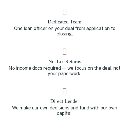
Dedicated Team
One loan officer on your deal from application to
closing.
No Tax Returns
No income docs required — we focus on the deal, not
your paperwork.
Direct Lender
We make our own decisions and fund with our own
capital.