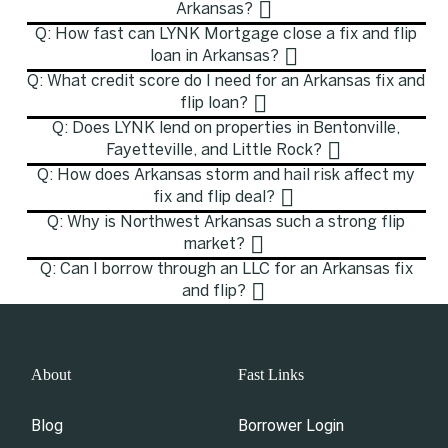
Arkansas?
Q: How fast can LYNK Mortgage close a fix and flip
loan in Arkansas?
Q: What credit score do I need for an Arkansas fix and
flip loan?
Q: Does LYNK lend on properties in Bentonville,
Fayetteville, and Little Rock?
Q: How does Arkansas storm and hail risk affect my
fix and flip deal?
Q: Why is Northwest Arkansas such a strong flip
market?
Q: Can I borrow through an LLC for an Arkansas fix
and flip?
About
Fast Links
Blog
Borrower Login