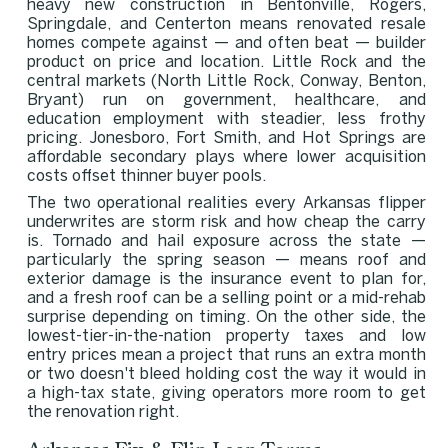
heavy new construction in Bentonville, Rogers,
Springdale, and Centerton means renovated resale
homes compete against — and often beat — builder
product on price and location. Little Rock and the
central markets (North Little Rock, Conway, Benton,
Bryant) run on government, healthcare, and
education employment with steadier, less frothy
pricing. Jonesboro, Fort Smith, and Hot Springs are
affordable secondary plays where lower acquisition
costs offset thinner buyer pools.
The two operational realities every Arkansas flipper
underwrites are storm risk and how cheap the carry
is. Tornado and hail exposure across the state —
particularly the spring season — means roof and
exterior damage is the insurance event to plan for,
and a fresh roof can be a selling point or a mid-rehab
surprise depending on timing. On the other side, the
lowest-tier-in-the-nation property taxes and low
entry prices mean a project that runs an extra month
or two doesn't bleed holding cost the way it would in
a high-tax state, giving operators more room to get
the renovation right.