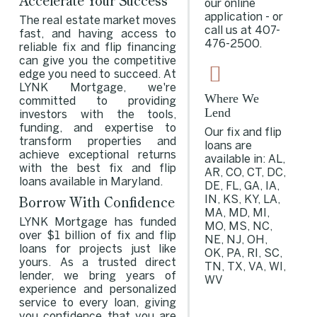
Accelerate Your Success
our online
application - or
The real estate market moves
call us at
407-
fast, and having access to
476-2500
.
reliable fix and flip financing
can give you the competitive
edge you need to succeed. At
LYNK Mortgage, we're
Where We
committed to providing
Lend
investors with the tools,
funding, and expertise to
Our fix and flip
transform properties and
loans are
achieve exceptional returns
available in: AL,
with the best fix and flip
AR, CO, CT, DC,
loans available in Maryland.
DE, FL, GA, IA,
Borrow With Confidence
IN, KS, KY, LA,
MA, MD, MI,
LYNK Mortgage has funded
MO, MS, NC,
over $1 billion of fix and flip
NE, NJ, OH,
loans for projects just like
OK, PA, RI, SC,
yours. As a trusted direct
TN, TX, VA, WI,
lender, we bring years of
WV
experience and personalized
service to every loan, giving
you confidence that you are