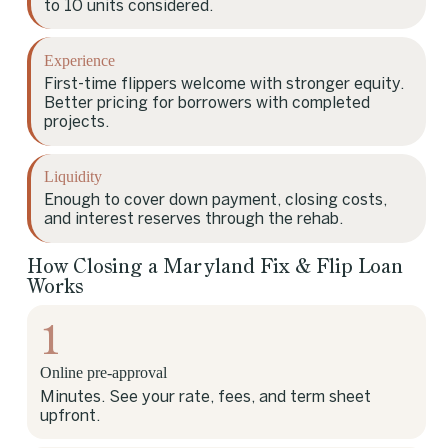
to 10 units considered.
Experience
First-time flippers welcome with stronger equity.
Better pricing for borrowers with completed
projects.
Liquidity
Enough to cover down payment, closing costs,
and interest reserves through the rehab.
How Closing a Maryland Fix & Flip Loan
Works
1
Online pre-approval
Minutes. See your rate, fees, and term sheet
upfront.