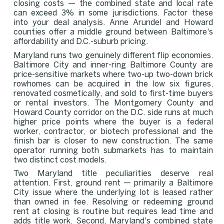
closing costs — the combined state and local rate
can exceed 3% in some jurisdictions. Factor these
into your deal analysis. Anne Arundel and Howard
counties offer a middle ground between Baltimore's
affordability and D.C.-suburb pricing.
Maryland runs two genuinely different flip economies.
Baltimore City and inner-ring Baltimore County are
price-sensitive markets where two-up two-down brick
rowhomes can be acquired in the low six figures,
renovated cosmetically, and sold to first-time buyers
or rental investors. The Montgomery County and
Howard County corridor on the D.C. side runs at much
higher price points where the buyer is a federal
worker, contractor, or biotech professional and the
finish bar is closer to new construction. The same
operator running both submarkets has to maintain
two distinct cost models.
Two Maryland title peculiarities deserve real
attention. First, ground rent — primarily a Baltimore
City issue where the underlying lot is leased rather
than owned in fee. Resolving or redeeming ground
rent at closing is routine but requires lead time and
adds title work. Second, Maryland's combined state