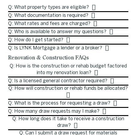
Q: What property types are eligible?
Q: What documentation is required?
Q: What rates and fees are charged?
Q: Who is available to answer my questions?
Q: How do I get started?
Q: Is LYNK Mortgage a lender or a broker?
Renovation & Construction FAQs
Q: How is the construction or rehab budget factored
into my renovation loan?
Q: Is a licensed general contractor required?
Q: How will construction or rehab funds be allocated?
Q: What is the process for requesting a draw?
Q: How many draw requests may I make?
Q: How long does it take to receive a construction
draw?
Q: Can I submit a draw request for materials