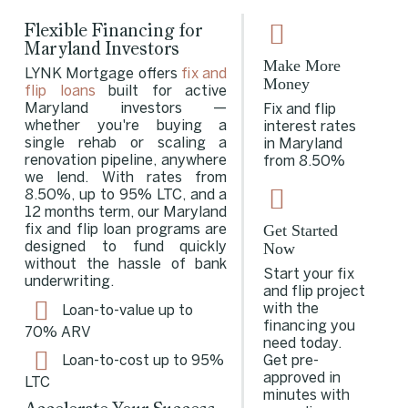
Flexible Financing for
Maryland Investors
Make More
LYNK Mortgage offers
fix and
Money
flip loans
built for active
Maryland investors —
Fix and flip
whether you're buying a
interest rates
single rehab or scaling a
in Maryland
renovation pipeline, anywhere
from 8.50%
we lend. With rates from
8.50%, up to 95% LTC, and a
12 months term, our Maryland
Get Started
fix and flip loan programs are
Now
designed to fund quickly
without the hassle of bank
Start your fix
underwriting.
and flip project
with the
Loan-to-value up to
financing you
70% ARV
need today.
Get pre-
Loan-to-cost up to 95%
approved in
LTC
minutes with