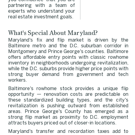
partnering with a team of
experts who understand your
real estate investment goals.
What's Special About Maryland?
Maryland's fix and flip market is driven by the
Baltimore metro and the D.C. suburban corridor in
Montgomery and Prince George's counties. Baltimore
offers affordable entry points with classic rowhome
inventory in neighborhoods undergoing revitalization,
while the D.C. suburbs provide higher price points with
strong buyer demand from government and tech
workers.
Baltimore's rowhome stock provides a unique flip
opportunity — renovation costs are predictable on
these standardized building types, and the city's
revitalization is pushing outward from established
areas. Prince George's County has emerged as a
strong flip market as proximity to D.C. employment
attracts buyers priced out of closer-in locations.
Maryland's transfer and recordation taxes add to