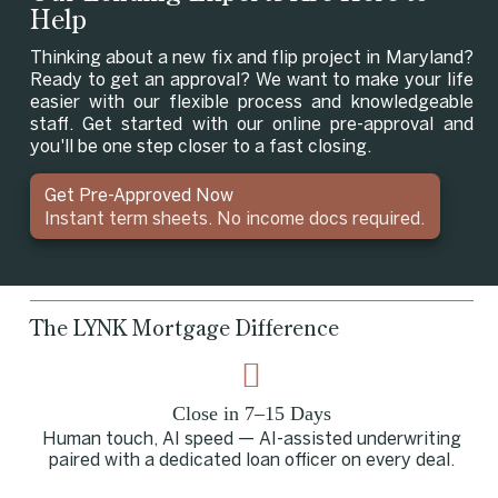
Help
Thinking about a new fix and flip project in Maryland?
Ready to get an approval? We want to make your life
easier with our flexible process and knowledgeable
staff. Get started with our online pre-approval and
you'll be one step closer to a fast closing.
Get Pre-Approved Now
Instant term sheets. No income docs required.
The LYNK Mortgage Difference
Close in 7–15 Days
Human touch, AI speed — AI-assisted underwriting
paired with a dedicated loan officer on every deal.