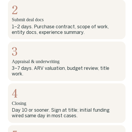
2
Submit deal docs
1–2 days. Purchase contract, scope of work,
entity docs, experience summary.
3
Appraisal & underwriting
3–7 days. ARV valuation, budget review, title
work.
4
Closing
Day 10 or sooner. Sign at title; initial funding
wired same day in most cases.