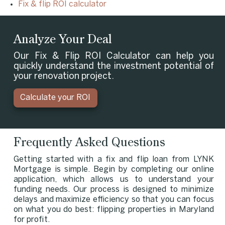
Fix & flip ROI calculator
Analyze Your Deal
Our Fix & Flip ROI Calculator can help you
quickly understand the investment potential of
your renovation project.
Calculate your ROI
Frequently Asked Questions
Getting started with a fix and flip loan from LYNK
Mortgage is simple. Begin by completing our online
application, which allows us to understand your
funding needs. Our process is designed to minimize
delays and maximize efficiency so that you can focus
on what you do best: flipping properties in Maryland
for profit.