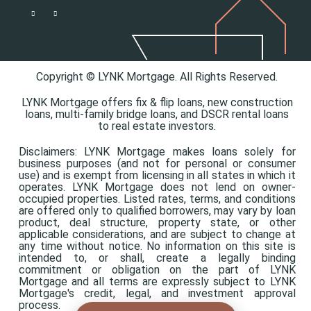
Copyright © LYNK Mortgage. All Rights Reserved.
LYNK Mortgage offers
fix & flip loans,
new construction
loans,
multi-family bridge loans, and
DSCR rental loans
to real estate investors.
Disclaimers: LYNK Mortgage makes loans solely for
business purposes (and not for personal or consumer
use) and is exempt from licensing in all states in which it
operates. LYNK Mortgage does not lend on owner-
occupied properties. Listed rates, terms, and conditions
are offered only to qualified borrowers, may vary by loan
product, deal structure, property state, or other
applicable considerations, and are subject to change at
any time without notice. No information on this site is
intended to, or shall, create a legally binding
commitment or obligation on the part of LYNK
Mortgage and all terms are expressly subject to LYNK
Mortgage's credit, legal, and investment approval
process.