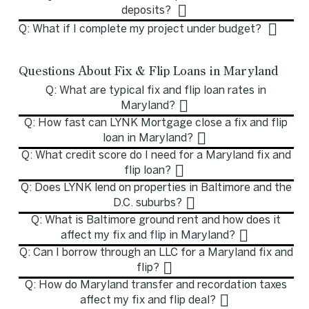
deposits?
Q: What if I complete my project under budget?
Questions About Fix & Flip Loans in Maryland
Q: What are typical fix and flip loan rates in
Maryland?
Q: How fast can LYNK Mortgage close a fix and flip
loan in Maryland?
Q: What credit score do I need for a Maryland fix and
flip loan?
Q: Does LYNK lend on properties in Baltimore and the
D.C. suburbs?
Q: What is Baltimore ground rent and how does it
affect my fix and flip in Maryland?
Q: Can I borrow through an LLC for a Maryland fix and
flip?
Q: How do Maryland transfer and recordation taxes
affect my fix and flip deal?