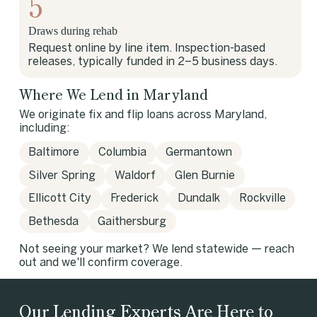
5
Draws during rehab
Request online by line item. Inspection-based
releases, typically funded in 2–5 business days.
Where We Lend in Maryland
We originate fix and flip loans across Maryland,
including:
Baltimore
Columbia
Germantown
Silver Spring
Waldorf
Glen Burnie
Ellicott City
Frederick
Dundalk
Rockville
Bethesda
Gaithersburg
Not seeing your market? We lend statewide — reach
out and we'll confirm coverage.
Our Lending Experts Are Here to