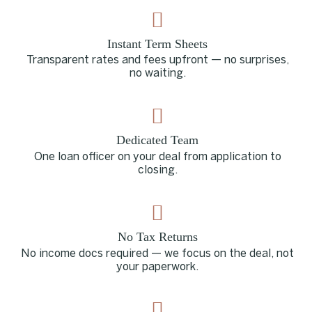
Instant Term Sheets
Transparent rates and fees upfront — no surprises,
no waiting.
Dedicated Team
One loan officer on your deal from application to
closing.
No Tax Returns
No income docs required — we focus on the deal, not
your paperwork.