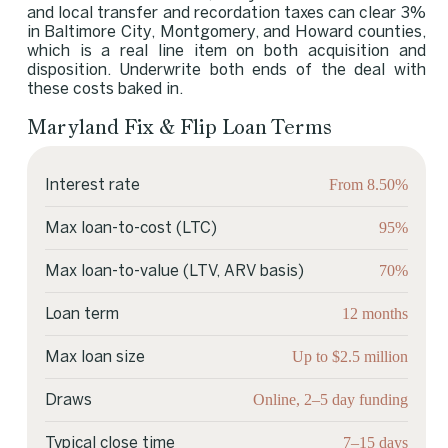
and local transfer and recordation taxes can clear 3%
in Baltimore City, Montgomery, and Howard counties,
which is a real line item on both acquisition and
disposition. Underwrite both ends of the deal with
these costs baked in.
Maryland Fix & Flip Loan Terms
From 8.50%
Interest rate
95%
Max loan-to-cost (LTC)
70%
Max loan-to-value (LTV, ARV basis)
12 months
Loan term
Up to $2.5 million
Max loan size
Online, 2–5 day funding
Draws
7–15 days
Typical close time