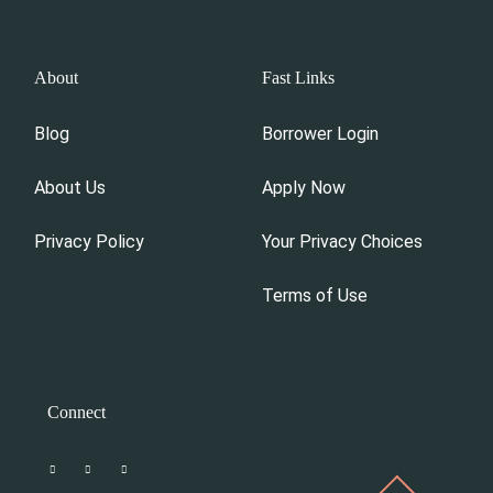
About
Fast Links
Blog
Borrower Login
About Us
Apply Now
Privacy Policy
Your Privacy Choices
Terms of Use
Connect