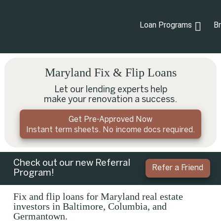
Loan Programs
B
Maryland Fix & Flip Loans
Let our lending experts help
make your renovation a success.
Get Pre-Approved Now
Instant term sheets. No income docs required.
Check out our new Referral
Refer a Friend
Program!
Fix and flip loans for Maryland real estate
investors in Baltimore, Columbia, and
Germantown.