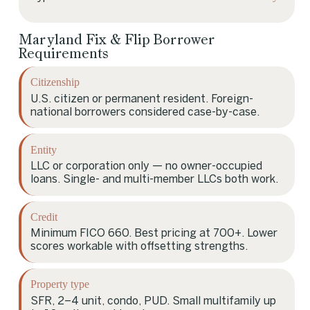
Maryland Fix & Flip Borrower
Requirements
Citizenship
U.S. citizen or permanent resident. Foreign-
national borrowers considered case-by-case.
Entity
LLC or corporation only — no owner-occupied
loans. Single- and multi-member LLCs both work.
Credit
Minimum FICO 660. Best pricing at 700+. Lower
scores workable with offsetting strengths.
Property type
SFR, 2–4 unit, condo, PUD. Small multifamily up