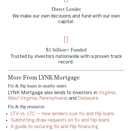
Direct Lender
We make our own decisions and fund with our own
capital.
$1 billion+ Funded
Trusted by investors nationwide with a proven track
record.
More From LYNK Mortgage
Fix & flip loans in nearby states
LYNK Mortgage also lends to investors in
Virginia
,
West Virginia
,
Pennsylvania
and
Delaware
.
Fix & flip resources
LTV vs. LTC — how lenders size fix and flip loans
Submitting draw requests on fix and flip loans
A guide to securing fix and flip financing