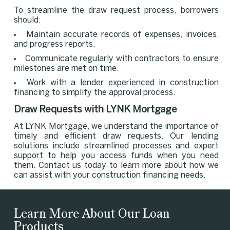
To streamline the draw request process, borrowers
should:
Maintain accurate records of expenses, invoices,
and progress reports.
Communicate regularly with contractors to ensure
milestones are met on time.
Work with a lender experienced in construction
financing to simplify the approval process.
Draw Requests with LYNK Mortgage
At LYNK Mortgage, we understand the importance of
timely and efficient draw requests. Our lending
solutions include streamlined processes and expert
support to help you access funds when you need
them. Contact us today to learn more about how we
can assist with your construction financing needs.
Learn More About Our Loan
Products