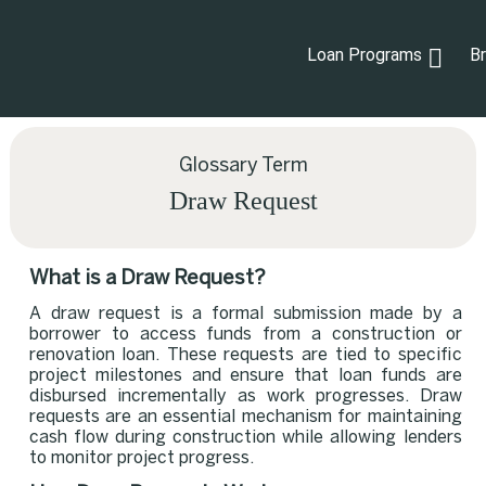
Loan Programs
B
Glossary Term
Draw Request
What is a Draw Request?
A draw request is a formal submission made by a
borrower to access funds from a construction or
renovation loan. These requests are tied to specific
project milestones and ensure that loan funds are
disbursed incrementally as work progresses. Draw
requests are an essential mechanism for maintaining
cash flow during construction while allowing lenders
to monitor project progress.