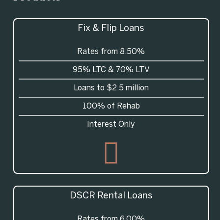
Fix & Flip Loans
Rates from 8.50%
95%
LTC
& 70%
LTV
Loans to $2.5 million
100% of Rehab
Interest Only
DSCR
Rental Loans
Rates from 6.00%