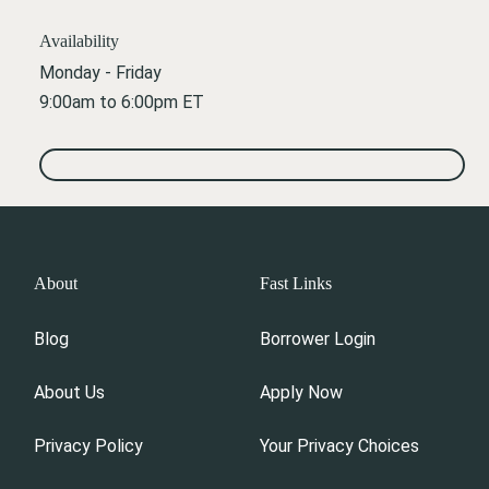
Availability
Monday - Friday
9:00am to 6:00pm ET
About
Fast Links
Blog
Borrower Login
About Us
Apply Now
Privacy Policy
Your Privacy Choices