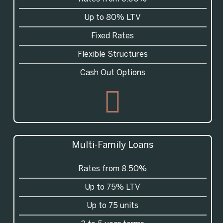
Up to 80% LTV
Fixed Rates
Flexible Structures
Cash Out Options
Multi-Family Loans
Rates from 8.50%
Up to 75% LTV
Up to 75 units