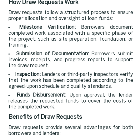
How Draw Requests Work
Draw requests follow a structured process to ensure
proper allocation and oversight of loan funds:
Milestone Verification:
Borrowers document
completed work associated with a specific phase of
the project, such as site preparation, foundation, or
framing.
Submission of Documentation:
Borrowers submit
invoices, receipts, and progress reports to support
the draw request.
Inspection:
Lenders or third-party inspectors verify
that the work has been completed according to the
agreed-upon schedule and quality standards.
Funds Disbursement:
Upon approval, the lender
releases the requested funds to cover the costs of
the completed work.
Benefits of Draw Requests
Draw requests provide several advantages for both
borrowers and lenders: