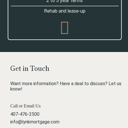
2 to 5 year terms
Rehab and lease-up
Get in Touch
Want more information? Have a deal to discuss? Let us
know!
Call or Email Us
407-476-2500
info@lynkmortgage.com