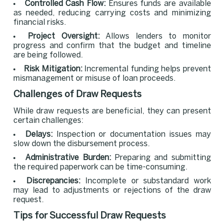
Controlled Cash Flow:
Ensures funds are available
as needed, reducing carrying costs and minimizing
financial risks.
Project Oversight:
Allows lenders to monitor
progress and confirm that the budget and timeline
are being followed.
Risk Mitigation:
Incremental funding helps prevent
mismanagement or misuse of loan proceeds.
Challenges of Draw Requests
While draw requests are beneficial, they can present
certain challenges:
Delays:
Inspection or documentation issues may
slow down the disbursement process.
Administrative Burden:
Preparing and submitting
the required paperwork can be time-consuming.
Discrepancies:
Incomplete or substandard work
may lead to adjustments or rejections of the draw
request.
Tips for Successful Draw Requests