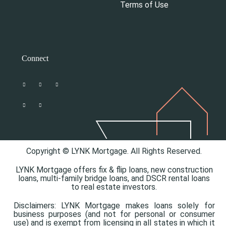
Terms of Use
Connect
Copyright © LYNK Mortgage. All Rights Reserved.
LYNK Mortgage offers
fix & flip loans,
new construction
loans,
multi-family bridge loans, and
DSCR rental loans
to real estate investors.
Disclaimers: LYNK Mortgage makes loans solely for
business purposes (and not for personal or consumer
use) and is exempt from licensing in all states in which it