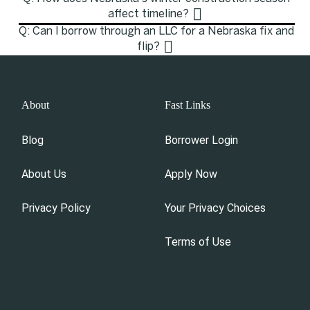
affect timeline?
Q: Can I borrow through an LLC for a Nebraska fix and
flip?
About
Fast Links
Blog
Borrower Login
About Us
Apply Now
Privacy Policy
Your Privacy Choices
Terms of Use