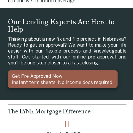
out and we'll confirm coverage.
Our Lending Experts Are Here to
Help
Thinking about a new fix and flip project in Nebraska?
Ready to get an approval? We want to make your life
easier with our flexible process and knowledgeable
staff. Get started with our online pre-approval and
you'll be one step closer to a fast closing.
Get Pre-Approved Now
Instant term sheets. No income docs required.
The LYNK Mortgage Difference