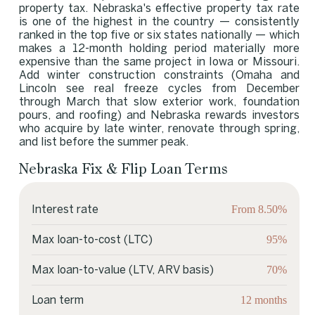
property tax. Nebraska's effective property tax rate
is one of the highest in the country — consistently
ranked in the top five or six states nationally — which
makes a 12-month holding period materially more
expensive than the same project in Iowa or Missouri.
Add winter construction constraints (Omaha and
Lincoln see real freeze cycles from December
through March that slow exterior work, foundation
pours, and roofing) and Nebraska rewards investors
who acquire by late winter, renovate through spring,
and list before the summer peak.
Nebraska Fix & Flip Loan Terms
From 8.50%
Interest rate
95%
Max loan-to-cost (LTC)
70%
Max loan-to-value (LTV, ARV basis)
12 months
Loan term