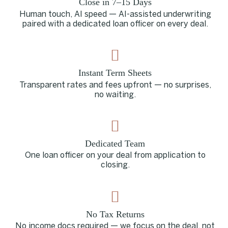
Close in 7–15 Days
Human touch, AI speed — AI-assisted underwriting
paired with a dedicated loan officer on every deal.
Instant Term Sheets
Transparent rates and fees upfront — no surprises,
no waiting.
Dedicated Team
One loan officer on your deal from application to
closing.
No Tax Returns
No income docs required — we focus on the deal, not