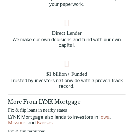
your paperwork.
Direct Lender
We make our own decisions and fund with our own
capital.
$1 billion+ Funded
Trusted by investors nationwide with a proven track
record.
More From LYNK Mortgage
Fix & flip loans in nearby states
LYNK Mortgage also lends to investors in
Iowa
,
Missouri
and
Kansas
.
Fix & flip resources