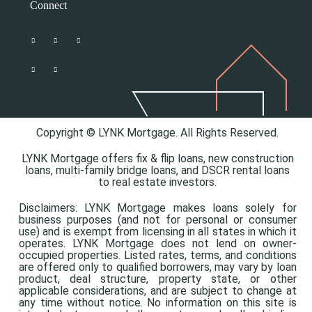
Connect
Copyright © LYNK Mortgage. All Rights Reserved.
LYNK Mortgage offers
fix & flip loans,
new construction
loans,
multi-family bridge loans, and
DSCR rental loans
to real estate investors.
Disclaimers: LYNK Mortgage makes loans solely for
business purposes (and not for personal or consumer
use) and is exempt from licensing in all states in which it
operates. LYNK Mortgage does not lend on owner-
occupied properties. Listed rates, terms, and conditions
are offered only to qualified borrowers, may vary by loan
product, deal structure, property state, or other
applicable considerations, and are subject to change at
any time without notice. No information on this site is