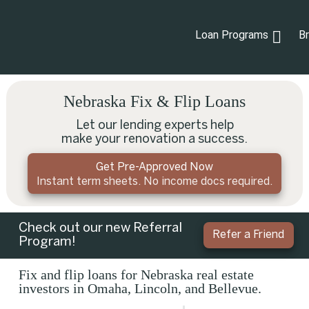
Loan Programs
B
Nebraska Fix & Flip Loans
Let our lending experts help
make your renovation a success.
Get Pre-Approved Now
Instant term sheets. No income docs required.
Check out our new Referral
Refer a Friend
Program!
Fix and flip loans for Nebraska real estate
investors in Omaha, Lincoln, and Bellevue.