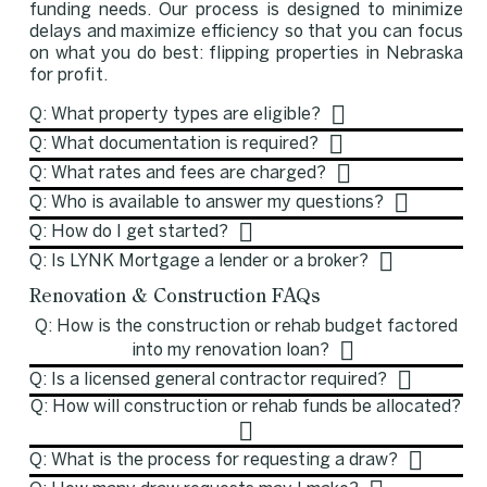
funding needs. Our process is designed to minimize
delays and maximize efficiency so that you can focus
on what you do best: flipping properties in Nebraska
for profit.
Q: What property types are eligible?
Q: What documentation is required?
Q: What rates and fees are charged?
Q: Who is available to answer my questions?
Q: How do I get started?
Q: Is LYNK Mortgage a lender or a broker?
Renovation & Construction FAQs
Q: How is the construction or rehab budget factored
into my renovation loan?
Q: Is a licensed general contractor required?
Q: How will construction or rehab funds be allocated?
Q: What is the process for requesting a draw?