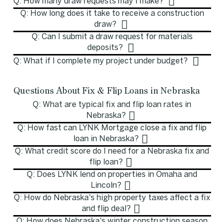
Q: How many draw requests may I make?
Q: How long does it take to receive a construction
draw?
Q: Can I submit a draw request for materials
deposits?
Q: What if I complete my project under budget?
Questions About Fix & Flip Loans in Nebraska
Q: What are typical fix and flip loan rates in
Nebraska?
Q: How fast can LYNK Mortgage close a fix and flip
loan in Nebraska?
Q: What credit score do I need for a Nebraska fix and
flip loan?
Q: Does LYNK lend on properties in Omaha and
Lincoln?
Q: How do Nebraska's high property taxes affect a fix
and flip deal?
Q: How does Nebraska's winter construction season