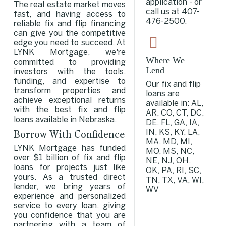
application - or
The real estate market moves
call us at
407-
fast, and having access to
476-2500
.
reliable fix and flip financing
can give you the competitive
edge you need to succeed. At
LYNK Mortgage, we're
Where We
committed to providing
Lend
investors with the tools,
funding, and expertise to
Our fix and flip
transform properties and
loans are
achieve exceptional returns
available in: AL,
with the best fix and flip
AR, CO, CT, DC,
loans available in Nebraska.
DE, FL, GA, IA,
Borrow With Confidence
IN, KS, KY, LA,
MA, MD, MI,
LYNK Mortgage has funded
MO, MS, NC,
over $1 billion of fix and flip
NE, NJ, OH,
loans for projects just like
OK, PA, RI, SC,
yours. As a trusted direct
TN, TX, VA, WI,
lender, we bring years of
WV
experience and personalized
service to every loan, giving
you confidence that you are
partnering with a team of