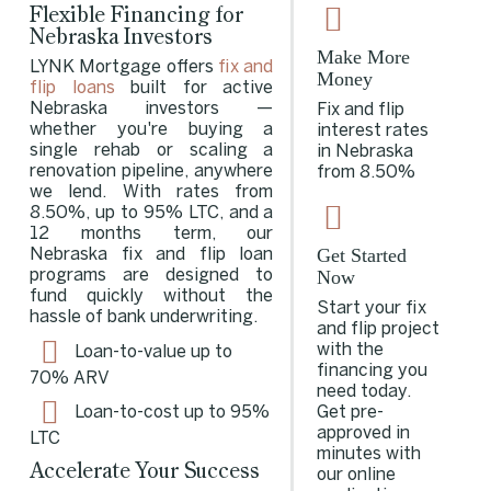
Flexible Financing for
Nebraska Investors
Make More
LYNK Mortgage offers
fix and
Money
flip loans
built for active
Nebraska investors —
Fix and flip
whether you're buying a
interest rates
single rehab or scaling a
in Nebraska
renovation pipeline, anywhere
from 8.50%
we lend. With rates from
8.50%, up to 95% LTC, and a
12 months term, our
Get Started
Nebraska fix and flip loan
Now
programs are designed to
fund quickly without the
Start your fix
hassle of bank underwriting.
and flip project
with the
Loan-to-value up to
financing you
70% ARV
need today.
Get pre-
Loan-to-cost up to 95%
approved in
LTC
minutes with
Accelerate Your Success
our online