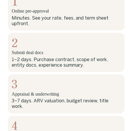
1
Online pre-approval
Minutes. See your rate, fees, and term sheet
upfront.
2
Submit deal docs
1–2 days. Purchase contract, scope of work,
entity docs, experience summary.
3
Appraisal & underwriting
3–7 days. ARV valuation, budget review, title
work.
4