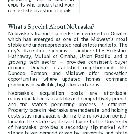
experts who understand your
real estate investment goals.
What's Special About Nebraska?
Nebraska's fix and flip market is centered on Omaha,
which has emerged as one of the Midwest's most
stable and underappreciated real estate markets. The
city's diversified economy — anchored by Berkshire
Hathaway, Mutual of Omaha, Union Pacific, and a
growing tech sector — provides consistent buyer
demand. Omaha's established neighborhoods like
Dundee, Benson, and Midtown offer renovation
opportunities where updated homes command
premiums in walkable, high-demand areas.
Nebraska's acquisition costs are affordable,
renovation labor is available and competitively priced,
and the state's permitting process is efficient.
Property taxes in Nebraska are moderate, and holding
costs stay manageable during the renovation period.
Lincoln, the state capital and home to the University
of Nebraska, provides a secondary flip market with
steady buyer demand driven by university and state