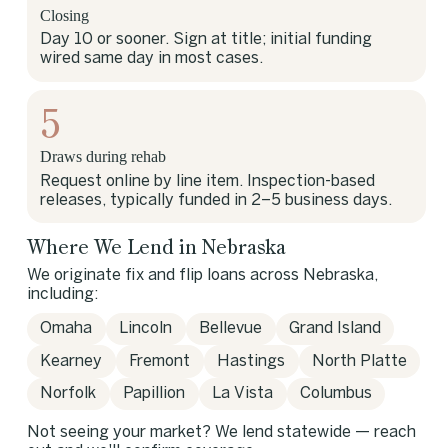
Closing
Day 10 or sooner. Sign at title; initial funding
wired same day in most cases.
5
Draws during rehab
Request online by line item. Inspection-based
releases, typically funded in 2–5 business days.
Where We Lend in Nebraska
We originate fix and flip loans across Nebraska,
including:
Omaha
Lincoln
Bellevue
Grand Island
Kearney
Fremont
Hastings
North Platte
Norfolk
Papillion
La Vista
Columbus
Not seeing your market? We lend statewide — reach