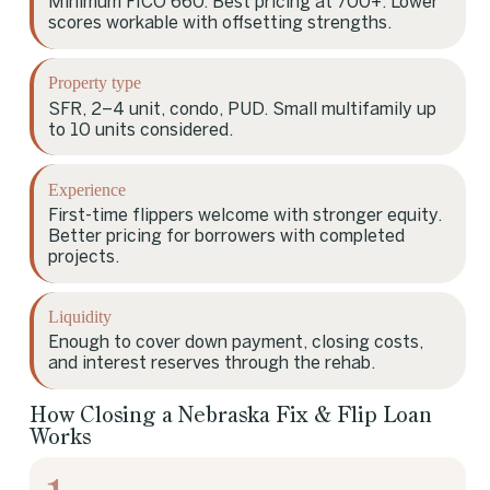
Minimum FICO 660. Best pricing at 700+. Lower
scores workable with offsetting strengths.
Property type
SFR, 2–4 unit, condo, PUD. Small multifamily up
to 10 units considered.
Experience
First-time flippers welcome with stronger equity.
Better pricing for borrowers with completed
projects.
Liquidity
Enough to cover down payment, closing costs,
and interest reserves through the rehab.
How Closing a Nebraska Fix & Flip Loan
Works