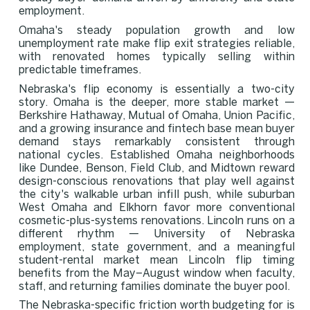
employment.
Omaha's steady population growth and low
unemployment rate make flip exit strategies reliable,
with renovated homes typically selling within
predictable timeframes.
Nebraska's flip economy is essentially a two-city
story. Omaha is the deeper, more stable market —
Berkshire Hathaway, Mutual of Omaha, Union Pacific,
and a growing insurance and fintech base mean buyer
demand stays remarkably consistent through
national cycles. Established Omaha neighborhoods
like Dundee, Benson, Field Club, and Midtown reward
design-conscious renovations that play well against
the city's walkable urban infill push, while suburban
West Omaha and Elkhorn favor more conventional
cosmetic-plus-systems renovations. Lincoln runs on a
different rhythm — University of Nebraska
employment, state government, and a meaningful
student-rental market mean Lincoln flip timing
benefits from the May–August window when faculty,
staff, and returning families dominate the buyer pool.
The Nebraska-specific friction worth budgeting for is