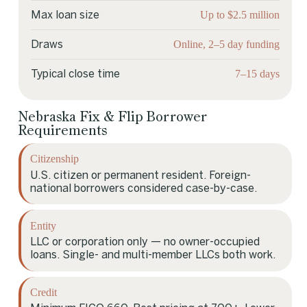
Up to $2.5 million
Max loan size
Online, 2–5 day funding
Draws
7–15 days
Typical close time
Nebraska Fix & Flip Borrower
Requirements
Citizenship
U.S. citizen or permanent resident. Foreign-
national borrowers considered case-by-case.
Entity
LLC or corporation only — no owner-occupied
loans. Single- and multi-member LLCs both work.
Credit