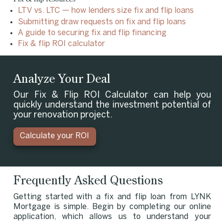
LTV vs. LTC — how lenders size fix and flip loans
Submitting draw requests on fix and flip loans
A guide to securing fix and flip financing
Fix & flip ROI calculator
Analyze Your Deal
Our Fix & Flip ROI Calculator can help you
quickly understand the investment potential of
your renovation project.
Calculate your ROI
Frequently Asked Questions
Getting started with a fix and flip loan from LYNK
Mortgage is simple. Begin by completing our online
application, which allows us to understand your