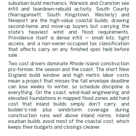
suburban-build mechanics. Warwick and Cranston see
infill and teardown-rebuild activity. South County
(Narragansett, South Kingstown, Westerly) and
Newport are the high-value coastal builds, drawing
second-home and move-up buyers but carrying the
state's heaviest wind and flood requirements.
Providence itself is dense infill — small lots, tight
access, and a non-owner-occupied tax classification
that affects carry on any finished spec held before
sale.
Two cost drivers dominate Rhode Island construction
pro-formas: the season and the coast. The short New
England build window and high metro labor costs
mean a project that misses the fall envelope deadline
can lose weeks to winter, so schedule discipline is
everything. On the coast, wind-load engineering and
elevated foundations in mapped flood zones add hard
cost that inland builds simply don't carry, and
builder's-risk plus windstorm coverage during
construction runs well above inland norms. Inland
exurban builds avoid most of the coastal cost, which
keeps their budgets and closings cleaner.