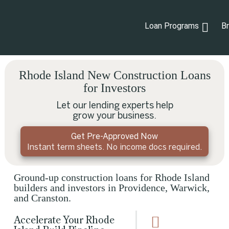
Loan Programs
B
Rhode Island New Construction Loans
for Investors
Let our lending experts help
grow your business.
Get Pre-Approved Now
Instant term sheets. No income docs required.
Ground-up construction loans for Rhode Island
builders and investors in Providence, Warwick,
and Cranston.
Accelerate Your Rhode