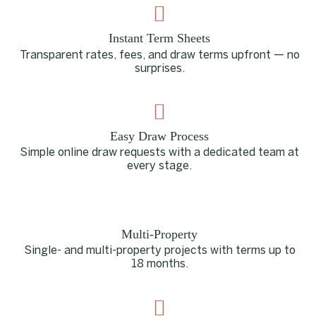
Instant Term Sheets
Transparent rates, fees, and draw terms upfront — no
surprises.
Easy Draw Process
Simple online draw requests with a dedicated team at
every stage.
Multi-Property
Single- and multi-property projects with terms up to
18 months.