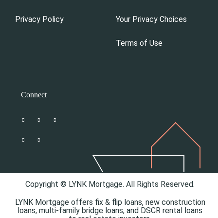
Privacy Policy
Your Privacy Choices
Terms of Use
Connect
Copyright © LYNK Mortgage. All Rights Reserved.
LYNK Mortgage offers
fix & flip loans,
new construction
loans,
multi-family bridge loans, and
DSCR rental loans