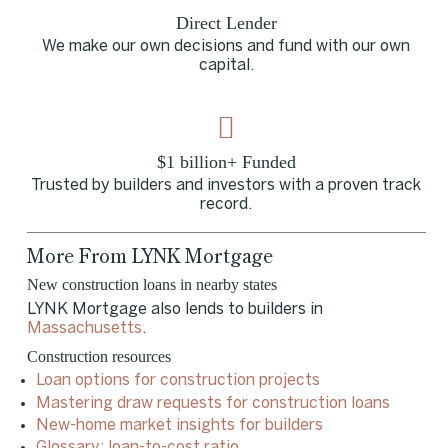
Direct Lender
We make our own decisions and fund with our own
capital.
$1 billion+ Funded
Trusted by builders and investors with a proven track
record.
More From LYNK Mortgage
New construction loans in nearby states
LYNK Mortgage also lends to builders in
Massachusetts
.
Construction resources
Loan options for construction projects
Mastering draw requests for construction loans
New-home market insights for builders
Glossary: loan-to-cost ratio