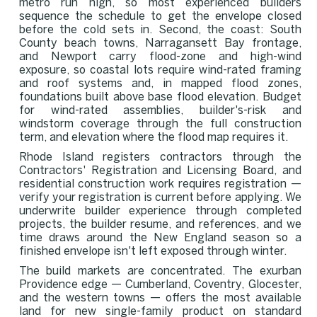
metro run high, so most experienced builders
sequence the schedule to get the envelope closed
before the cold sets in. Second, the coast: South
County beach towns, Narragansett Bay frontage,
and Newport carry flood-zone and high-wind
exposure, so coastal lots require wind-rated framing
and roof systems and, in mapped flood zones,
foundations built above base flood elevation. Budget
for wind-rated assemblies, builder's-risk and
windstorm coverage through the full construction
term, and elevation where the flood map requires it.
Rhode Island registers contractors through the
Contractors' Registration and Licensing Board, and
residential construction work requires registration —
verify your registration is current before applying. We
underwrite builder experience through completed
projects, the builder resume, and references, and we
time draws around the New England season so a
finished envelope isn't left exposed through winter.
The build markets are concentrated. The exurban
Providence edge — Cumberland, Coventry, Glocester,
and the western towns — offers the most available
land for new single-family product on standard