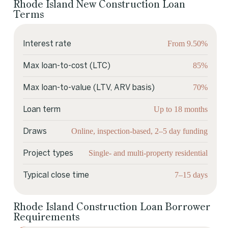
Rhode Island New Construction Loan
Terms
From 9.50%
Interest rate
85%
Max loan-to-cost (LTC)
70%
Max loan-to-value (LTV, ARV basis)
Up to 18 months
Loan term
Online, inspection-based, 2–5 day funding
Draws
Single- and multi-property residential
Project types
7–15 days
Typical close time
Rhode Island Construction Loan Borrower
Requirements