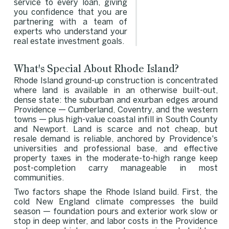
service to every loan, giving
you confidence that you are
partnering with a team of
experts who understand your
real estate investment goals.
What's Special About Rhode Island?
Rhode Island ground-up construction is concentrated
where land is available in an otherwise built-out,
dense state: the suburban and exurban edges around
Providence — Cumberland, Coventry, and the western
towns — plus high-value coastal infill in South County
and Newport. Land is scarce and not cheap, but
resale demand is reliable, anchored by Providence's
universities and professional base, and effective
property taxes in the moderate-to-high range keep
post-completion carry manageable in most
communities.
Two factors shape the Rhode Island build. First, the
cold New England climate compresses the build
season — foundation pours and exterior work slow or
stop in deep winter, and labor costs in the Providence