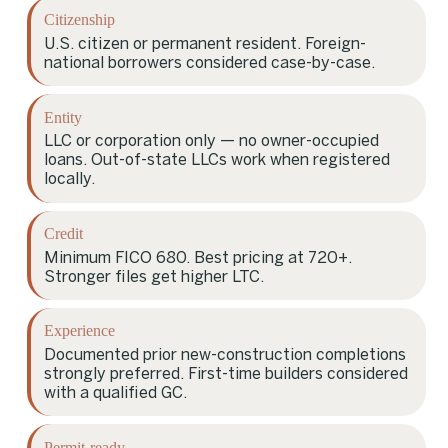
Citizenship
U.S. citizen or permanent resident. Foreign-
national borrowers considered case-by-case.
Entity
LLC or corporation only — no owner-occupied
loans. Out-of-state LLCs work when registered
locally.
Credit
Minimum FICO 680. Best pricing at 720+.
Stronger files get higher LTC.
Experience
Documented prior new-construction completions
strongly preferred. First-time builders considered
with a qualified GC.
Permit-ready