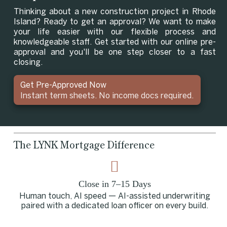
Thinking about a new construction project in Rhode
Island? Ready to get an approval? We want to make
your life easier with our flexible process and
knowledgeable staff. Get started with our online pre-
approval and you'll be one step closer to a fast
closing.
Get Pre-Approved Now
Instant term sheets. No income docs required.
The LYNK Mortgage Difference
Close in 7–15 Days
Human touch, AI speed — AI-assisted underwriting
paired with a dedicated loan officer on every build.