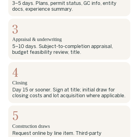
3–5 days. Plans, permit status, GC info, entity
docs, experience summary.
3
Appraisal & underwriting
5–10 days. Subject-to-completion appraisal,
budget feasibility review, title.
4
Closing
Day 15 or sooner. Sign at title; initial draw for
closing costs and lot acquisition where applicable.
5
Construction draws
Request online by line item. Third-party