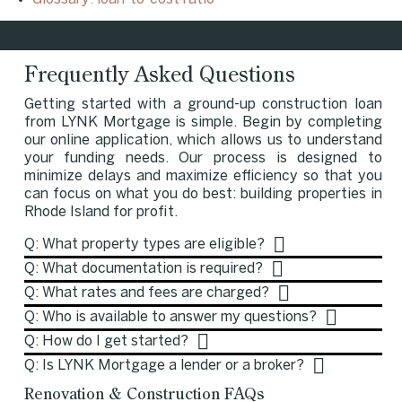
Frequently Asked Questions
Getting started with a ground-up construction loan
from LYNK Mortgage is simple. Begin by completing
our online application, which allows us to understand
your funding needs. Our process is designed to
minimize delays and maximize efficiency so that you
can focus on what you do best: building properties in
Rhode Island for profit.
Q: What property types are eligible?
Q: What documentation is required?
Q: What rates and fees are charged?
Q: Who is available to answer my questions?
Q: How do I get started?
Q: Is LYNK Mortgage a lender or a broker?
Renovation & Construction FAQs