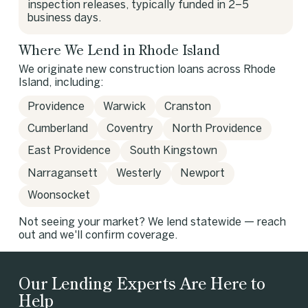
inspection releases, typically funded in 2–5
business days.
Where We Lend in Rhode Island
We originate new construction loans across Rhode
Island, including:
Providence
Warwick
Cranston
Cumberland
Coventry
North Providence
East Providence
South Kingstown
Narragansett
Westerly
Newport
Woonsocket
Not seeing your market? We lend statewide — reach
out and we'll confirm coverage.
Our Lending Experts Are Here to
Help