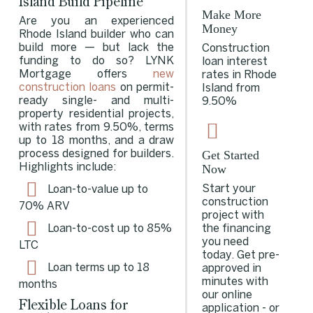
Island Build Pipeline
Make More
Are you an experienced
Money
Rhode Island builder who can
build more — but lack the
Construction
funding to do so? LYNK
loan interest
Mortgage offers
new
rates in Rhode
construction loans
on permit-
Island from
ready single- and multi-
9.50%
property residential projects,
with rates from 9.50%, terms
up to 18 months, and a draw
Get Started
process designed for builders.
Now
Highlights include:
Start your
Loan-to-value up to
construction
70%
ARV
project with
the financing
Loan-to-cost up to 85%
you need
LTC
today. Get pre-
Loan terms up to 18
approved in
minutes with
months
our online
Flexible Loans for
application - or