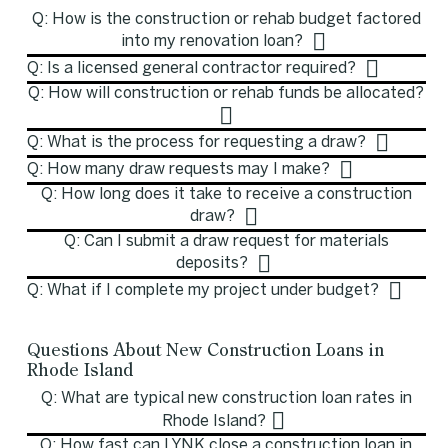
Q: How is the construction or rehab budget factored
into my renovation loan?
Q: Is a licensed general contractor required?
Q: How will construction or rehab funds be allocated?
Q: What is the process for requesting a draw?
Q: How many draw requests may I make?
Q: How long does it take to receive a construction
draw?
Q: Can I submit a draw request for materials
deposits?
Q: What if I complete my project under budget?
Questions About New Construction Loans in
Rhode Island
Q: What are typical new construction loan rates in
Rhode Island?
Q: How fast can LYNK close a construction loan in