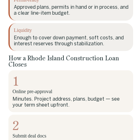
Approved plans, permits in hand or in process, and
a clear line-item budget.
Liquidity
Enough to cover down payment, soft costs, and
interest reserves through stabilization.
How a Rhode Island Construction Loan
Closes
1
Online pre-approval
Minutes. Project address, plans, budget — see
your term sheet upfront.
2
Submit deal docs