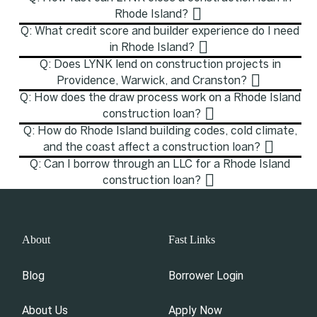
Rhode Island?
Q: What credit score and builder experience do I need
in Rhode Island?
Q: Does LYNK lend on construction projects in
Providence, Warwick, and Cranston?
Q: How does the draw process work on a Rhode Island
construction loan?
Q: How do Rhode Island building codes, cold climate,
and the coast affect a construction loan?
Q: Can I borrow through an LLC for a Rhode Island
construction loan?
About
Fast Links
Blog
Borrower Login
About Us
Apply Now