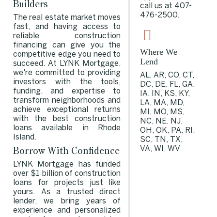
Builders
call us at
407-
476-2500
.
The real estate market moves
fast, and having access to
reliable construction
financing can give you the
Where We
competitive edge you need to
Lend
succeed. At LYNK Mortgage,
we're committed to providing
AL, AR, CO, CT,
investors with the tools,
DC, DE, FL, GA,
funding, and expertise to
IA, IN, KS, KY,
transform neighborhoods and
LA, MA, MD,
achieve exceptional returns
MI, MO, MS,
with the best construction
NC, NE, NJ,
loans available in Rhode
OH, OK, PA, RI,
Island.
SC, TN, TX,
Borrow With Confidence
VA, WI, WV
LYNK Mortgage has funded
over $1 billion of construction
loans for projects just like
yours. As a trusted direct
lender, we bring years of
experience and personalized