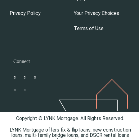
Privacy Policy
Your Privacy Choices
Terms of Use
Connect
Copyright © LYNK Mortgage. All Rights Reserved.
LYNK Mortgage offers
fix & flip loans,
new construction
loans,
multi-family bridge loans, and
DSCR rental loans