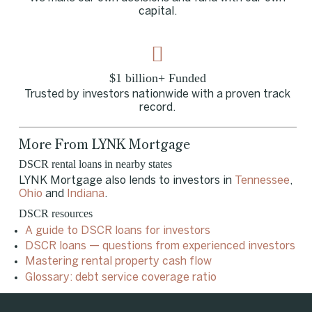
capital.
$1 billion+ Funded
Trusted by investors nationwide with a proven track
record.
More From LYNK Mortgage
DSCR rental loans in nearby states
LYNK Mortgage also lends to investors in
Tennessee
,
Ohio
and
Indiana
.
DSCR resources
A guide to DSCR loans for investors
DSCR loans — questions from experienced investors
Mastering rental property cash flow
Glossary: debt service coverage ratio