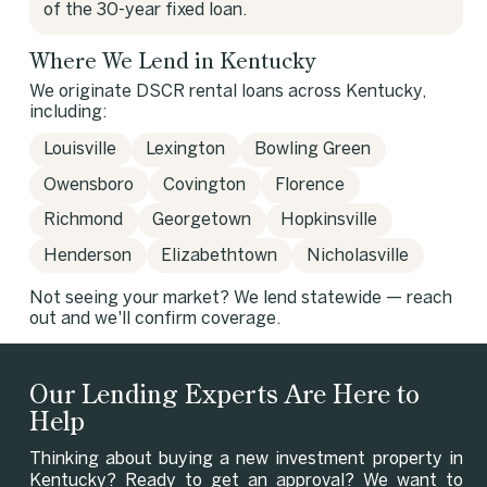
of the 30-year fixed loan.
Where We Lend in Kentucky
We originate DSCR rental loans across Kentucky,
including:
Louisville
Lexington
Bowling Green
Owensboro
Covington
Florence
Richmond
Georgetown
Hopkinsville
Henderson
Elizabethtown
Nicholasville
Not seeing your market? We lend statewide — reach
out and we'll confirm coverage.
Our Lending Experts Are Here to
Help
Thinking about buying a new investment property in
Kentucky? Ready to get an approval? We want to