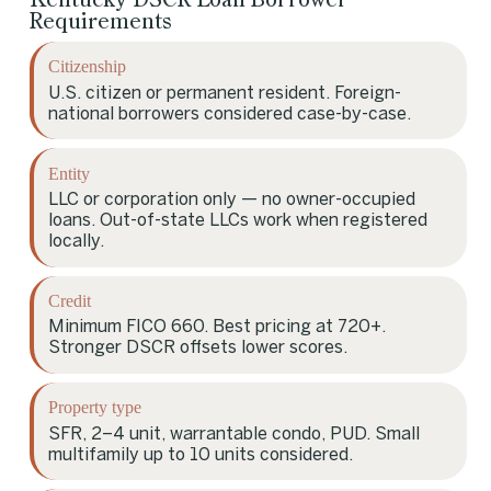
Requirements
Citizenship
U.S. citizen or permanent resident. Foreign-
national borrowers considered case-by-case.
Entity
LLC or corporation only — no owner-occupied
loans. Out-of-state LLCs work when registered
locally.
Credit
Minimum FICO 660. Best pricing at 720+.
Stronger DSCR offsets lower scores.
Property type
SFR, 2–4 unit, warrantable condo, PUD. Small
multifamily up to 10 units considered.