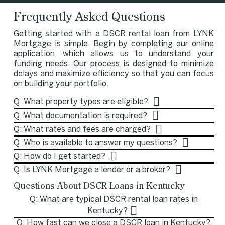
Frequently Asked Questions
Getting started with a DSCR rental loan from LYNK
Mortgage is simple. Begin by completing our online
application, which allows us to understand your
funding needs. Our process is designed to minimize
delays and maximize efficiency so that you can focus
on building your portfolio.
Q: What property types are eligible?
Q: What documentation is required?
Q: What rates and fees are charged?
Q: Who is available to answer my questions?
Q: How do I get started?
Q: Is LYNK Mortgage a lender or a broker?
Questions About DSCR Loans in Kentucky
Q: What are typical DSCR rental loan rates in
Kentucky?
Q: How fast can we close a DSCR loan in Kentucky?