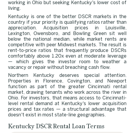
working in Ohio but seeking Kentucky's lower cost of
living.
Kentucky is one of the better DSCR markets in the
country if your priority is qualifying ratios rather than
appreciation. Acquisition prices in Louisville,
Lexington, Owensboro, and Bowling Green sit well
below the national median, while market rents are
competitive with peer Midwest markets. The result is
rent-to-price ratios that frequently produce DSCRs
comfortably above 1.20x even at moderate leverage
— which gives the investor room to weather a
vacancy or repair without breaching cash flow.
Northern Kentucky deserves special attention.
Properties in Florence, Covington, and Newport
function as part of the greater Cincinnati rental
market, drawing tenants who work across the river in
Ohio. For investors, that means access to Cincinnati-
level rental demand at Kentucky's lower acquisition
prices and tax rates — a structural advantage that
doesn't exist in most state-line geographies.
Kentucky DSCR Rental Loan Terms