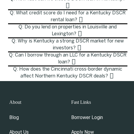
Q: What credit score do I need for a Kentucky DSCR
rental loan?
Q: Do you lend on properties in Louisville and
Lexington?
Q: Why is Kentucky a strong DSCR market for new
investors?
Q: Can I borrow through an LLC for a Kentucky DSCR
loan?
Q: How does the Cincinnati cross-border dynamic
affect Northern Kentucky DSCR deals?
About
Fast Links
Blog
Borrower Login
About Us
Apply Now