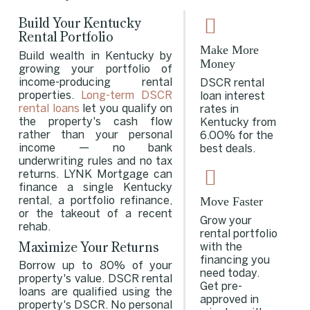
Build Your Kentucky
Rental Portfolio
Make More
Build wealth in Kentucky by
Money
growing your portfolio of
income-producing rental
DSCR rental
properties.
Long-term DSCR
loan interest
rental loans
let you qualify on
rates in
the property's cash flow
Kentucky from
rather than your personal
6.00% for the
income — no bank
best deals.
underwriting rules and no tax
returns. LYNK Mortgage can
finance a single Kentucky
Move Faster
rental, a portfolio refinance,
or the takeout of a recent
Grow your
rehab.
rental portfolio
Maximize Your Returns
with the
financing you
Borrow up to 80% of your
need today.
property's value. DSCR rental
Get pre-
loans are qualified using the
approved in
property's DSCR. No personal