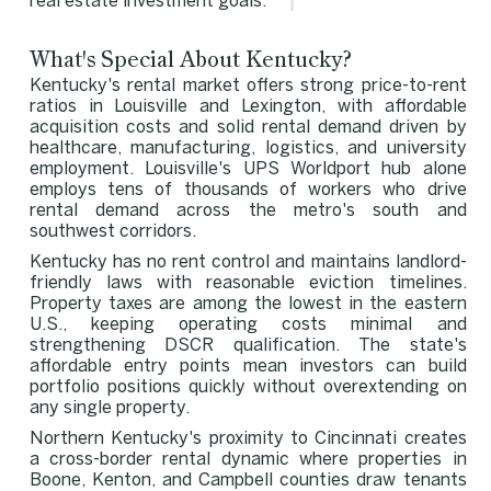
real estate investment goals.
What's Special About Kentucky?
Kentucky's rental market offers strong price-to-rent
ratios in Louisville and Lexington, with affordable
acquisition costs and solid rental demand driven by
healthcare, manufacturing, logistics, and university
employment. Louisville's UPS Worldport hub alone
employs tens of thousands of workers who drive
rental demand across the metro's south and
southwest corridors.
Kentucky has no rent control and maintains landlord-
friendly laws with reasonable eviction timelines.
Property taxes are among the lowest in the eastern
U.S., keeping operating costs minimal and
strengthening DSCR qualification. The state's
affordable entry points mean investors can build
portfolio positions quickly without overextending on
any single property.
Northern Kentucky's proximity to Cincinnati creates
a cross-border rental dynamic where properties in
Boone, Kenton, and Campbell counties draw tenants