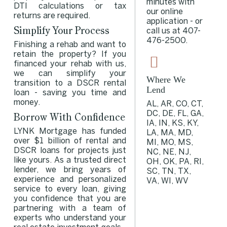
minutes with
DTI calculations or tax
our online
returns are required.
application - or
Simplify Your Process
call us at
407-
476-2500
.
Finishing a rehab and want to
retain the property? If you
financed your rehab with us,
we can simplify your
Where We
transition to a DSCR rental
Lend
loan - saving you time and
money.
AL, AR, CO, CT,
DC, DE, FL, GA,
Borrow With Confidence
IA, IN, KS, KY,
LYNK Mortgage has funded
LA, MA, MD,
over $1 billion of rental and
MI, MO, MS,
DSCR loans for projects just
NC, NE, NJ,
like yours. As a trusted direct
OH, OK, PA, RI,
lender, we bring years of
SC, TN, TX,
experience and personalized
VA, WI, WV
service to every loan, giving
you confidence that you are
partnering with a team of
experts who understand your