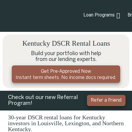
Loan Programs
B
Kentucky DSCR Rental Loans
Build your portfolio with help
from our lending experts.
Get Pre-Approved Now
Instant term sheets. No income docs required.
Check out our new Referral
Refer a Friend
Program!
30-year DSCR rental loans for Kentucky
investors in Louisville, Lexington, and Northern
Kentucky.