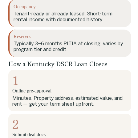
Occupancy
Tenant-ready or already leased. Short-term
rental income with documented history.
Reserves
Typically 3–6 months PITIA at closing, varies by
program tier and credit.
How a Kentucky DSCR Loan Closes
1
Online pre-approval
Minutes. Property address, estimated value, and
rent — get your term sheet upfront.
2
Submit deal docs