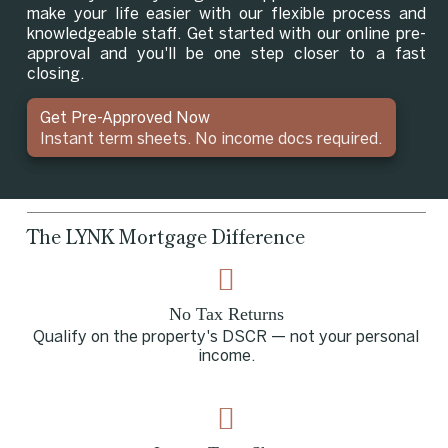
make your life easier with our flexible process and
knowledgeable staff. Get started with our online pre-
approval and you'll be one step closer to a fast
closing.
Get Pre-Approved Now
Instant term sheets. No income docs required.
The LYNK Mortgage Difference
No Tax Returns
Qualify on the property's DSCR — not your personal
income.