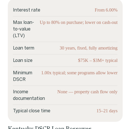
From 6.00%
Interest rate
Up to 80% on purchase; lower on cash-out
Max loan-
to-value
(LTV)
30 years, fixed, fully amortizing
Loan term
$75K – $3M+ typical
Loan size
1.00x typical; some programs allow lower
Minimum
DSCR
None — property cash flow only
Income
documentation
15–21 days
Typical close time
Kentucky DSCR Loan Borrower