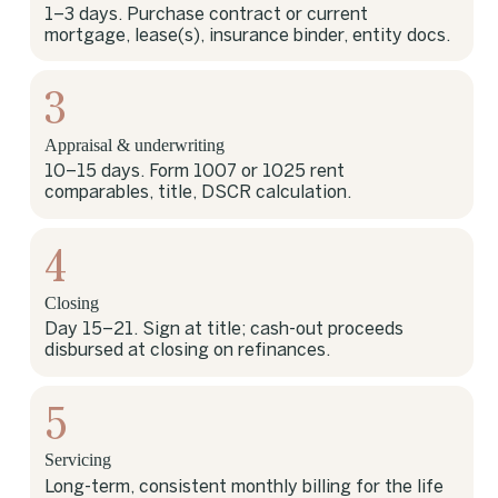
1–3 days. Purchase contract or current
mortgage, lease(s), insurance binder, entity docs.
3
Appraisal & underwriting
10–15 days. Form 1007 or 1025 rent
comparables, title, DSCR calculation.
4
Closing
Day 15–21. Sign at title; cash-out proceeds
disbursed at closing on refinances.
5
Servicing
Long-term, consistent monthly billing for the life