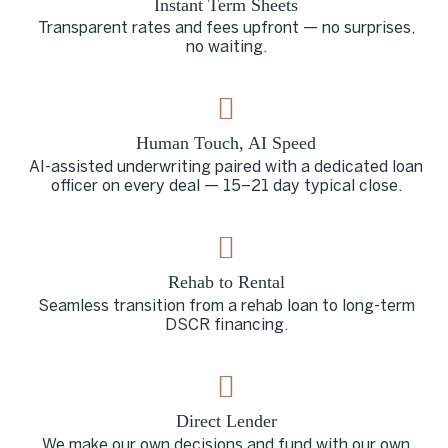
Instant Term Sheets
Transparent rates and fees upfront — no surprises,
no waiting.
Human Touch, AI Speed
AI-assisted underwriting paired with a dedicated loan
officer on every deal — 15–21 day typical close.
Rehab to Rental
Seamless transition from a rehab loan to long-term
DSCR financing.
Direct Lender
We make our own decisions and fund with our own