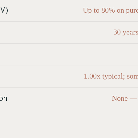
Up to 80% on purc
TV)
30 years
1.00x typical; so
None — p
on