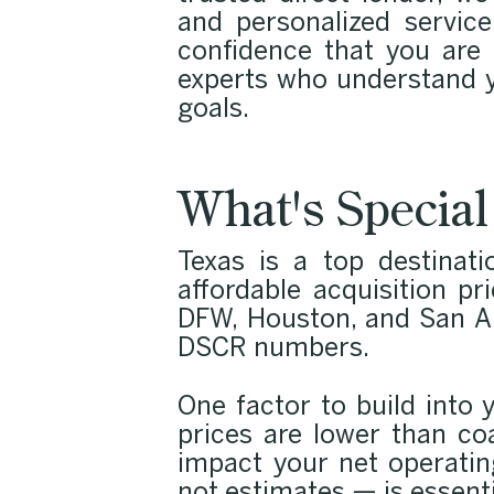
and personalized service
confidence that you are
experts who understand y
goals.
What's Special
Texas is a top destinati
affordable acquisition pr
DFW, Houston, and San Ant
DSCR numbers.
One factor to build into 
prices are lower than co
impact your net operati