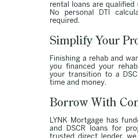
rental loans are qualifie
No personal DTI calcula
required.
Simplify Your Pr
Finishing a rehab and wan
you financed your rehab
your transition to a DSC
time and money.
Borrow With Con
LYNK Mortgage has funded
and DSCR loans for proj
trusted direct lender, w