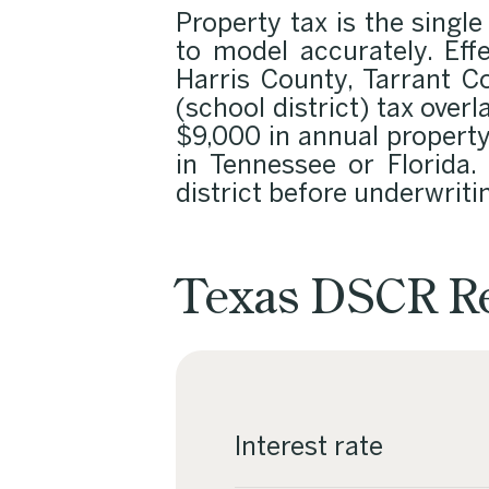
Property tax is the single
to model accurately. Ef
Harris County, Tarrant C
(school district) tax over
$9,000 in annual propert
in Tennessee or Florida. 
district before underwriti
Texas DSCR Re
Interest rate