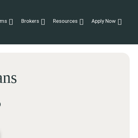
ams
Brokers
Resources
Apply Now
ans
p