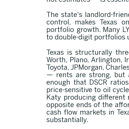
not estimates — is essenti
The state's landlord-frie
control, makes Texas on
portfolio growth. Many LY
to double-digit portfolios
Texas is structurally thr
Worth, Plano, Arlington, 
Toyota, JPMorgan, Charle
— rents are strong, but 
enough that DSCR ratios 
price-sensitive to oil cy
Katy producing different
opposite ends of the aff
cash flow markets in Tex
substantially.