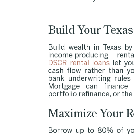
Build Your Texas 
Build wealth in Texas by
income-producing rent
DSCR rental loans
let you
cash flow rather than y
bank underwriting rules
Mortgage can finance a
portfolio refinance, or the
Maximize Your R
Borrow up to 80% of you