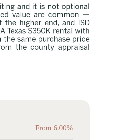
ting and it is not optional
aised value are common —
t the higher end, and ISD
. A Texas $350K rental with
n the same purchase price
 from the county appraisal
From 6.00%