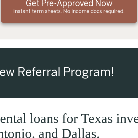
Get Pre-Approved Now
Instant term sheets. No income docs required.
ew Referral Program!
ntal loans for Texas inve
tonio, and Dallas.