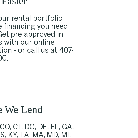
Faster
ur rental portfolio
e financing you need
Get pre-approved in
 with our online
ion - or call us at
407-
00
.
e We Lend
 CO, CT, DC, DE, FL, GA,
KS, KY, LA, MA, MD, MI,