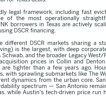
al for Texas deals.
ndly legal framework, including fast evic
e of the most operationally straightf
NK borrowers in Texas are actively scal
 using DSCR financing.
ee different DSCR markets sharing a sta
Irving) is the largest, with deep corpor
s Schwab, and the broader Legacy West/
acquisition prices in Collin and Dent
are tighter than a few years ago. Hou
cles, with sprawling submarkets like The 
 rent dynamics from the urban core. San 
ordability spectrum — San Antonio remai
as, while Austin's tech-driven price run