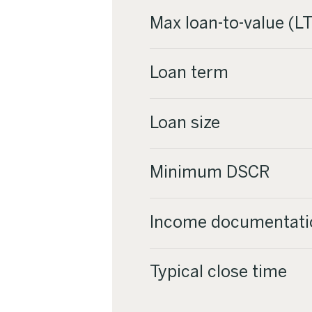
Max loan-to-value (L
Loan term
Loan size
Minimum DSCR
Income documentati
Typical close time