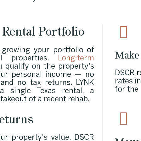
Rental Portfolio
 growing your portfolio of
Make
al properties.
Long-term
 qualify on the property's
DSCR re
our personal income — no
rates i
 and no tax returns. LYNK
for the
 single Texas rental, a
 takeout of a recent rehab.
eturns
r property's value. DSCR