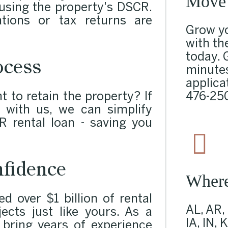
Move 
d using the property's DSCR.
tions or tax returns are
Grow yo
with th
today. 
ocess
minutes
applicat
476-25
t to retain the property? If
 with us, we can simplify
R rental loan - saving you
fidence
Wher
 over $1 billion of rental
AL, AR,
ects just like yours. As a
IA, IN, 
e bring years of experience