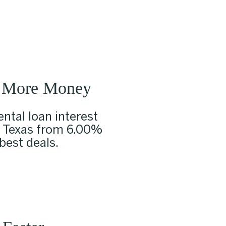
 More Money
ntal loan interest
n Texas from 6.00%
 best deals.