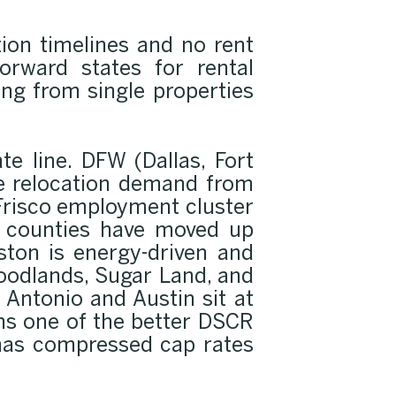
tion timelines and no rent
orward states for rental
ing from single properties
te line. DFW (Dallas, Fort
ate relocation demand from
Frisco employment cluster
on counties have moved up
ston is energy-driven and
Woodlands, Sugar Land, and
Antonio and Austin sit at
ns one of the better DSCR
 has compressed cap rates