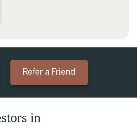
Refer a Friend
stors in