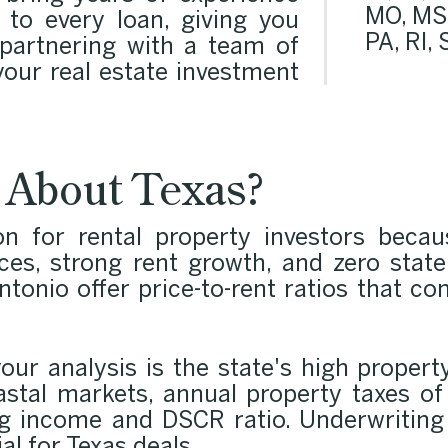
MO, MS,
 to every loan, giving you
PA, RI,
 partnering with a team of
our real estate investment
 About Texas?
on for rental property investors beca
ices, strong rent growth, and zero stat
onio offer price-to-rent ratios that co
your analysis is the state's high propert
astal markets, annual property taxes o
ng income and DSCR ratio. Underwriting