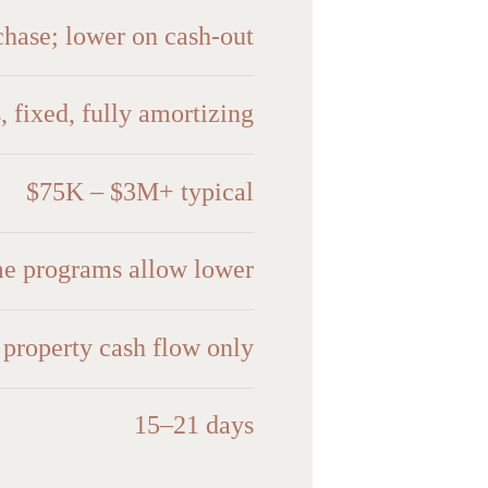
hase; lower on cash-out
, fixed, fully amortizing
$75K – $3M+ typical
me programs allow lower
roperty cash flow only
15–21 days