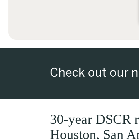
Check out our n
30-year DSCR re
Houston, San An