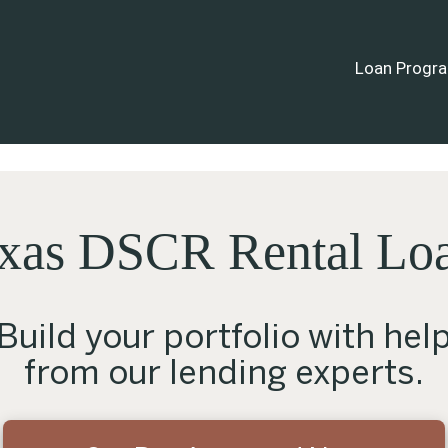
Loan Progr
xas DSCR Rental Lo
Build your portfolio with hel
from our lending experts.