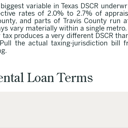
 biggest variable in Texas DSCR underwri
fective rates of 2.0% to 2.7% of appr
ounty, and parts of Travis County run a
lays vary materially within a single metro
y tax produces a very different DSCR tha
Pull the actual taxing-jurisdiction bill
ng.
ntal Loan Terms