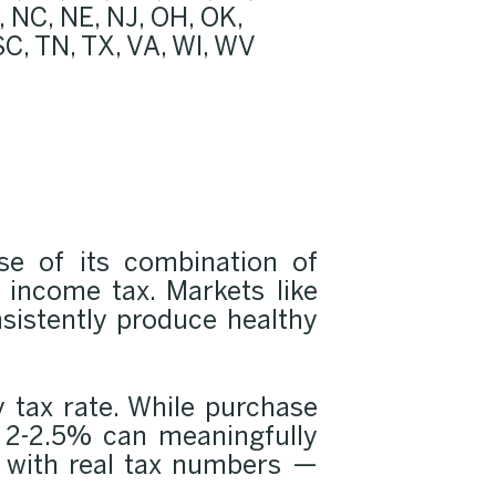
 NC, NE, NJ, OH, OK,
 SC, TN, TX, VA, WI, WV
use of its combination of
e income tax. Markets like
nsistently produce healthy
y tax rate. While purchase
f 2-2.5% can meaningfully
 with real tax numbers —