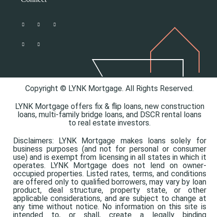
Copyright © LYNK Mortgage. All Rights Reserved.
LYNK Mortgage offers
fix & flip loans,
new construction
loans,
multi-family bridge loans, and
DSCR rental loans
to real estate investors.
Disclaimers: LYNK Mortgage makes loans solely for
business purposes (and not for personal or consumer
use) and is exempt from licensing in all states in which it
operates. LYNK Mortgage does not lend on owner-
occupied properties. Listed rates, terms, and conditions
are offered only to qualified borrowers, may vary by loan
product, deal structure, property state, or other
applicable considerations, and are subject to change at
any time without notice. No information on this site is
intended to, or shall, create a legally binding