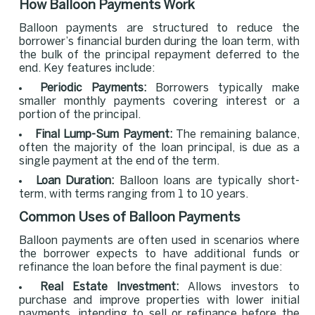
How Balloon Payments Work
Balloon payments are structured to reduce the
borrower’s financial burden during the loan term, with
the bulk of the principal repayment deferred to the
end. Key features include:
Periodic Payments:
Borrowers typically make
smaller monthly payments covering interest or a
portion of the principal.
Final Lump-Sum Payment:
The remaining balance,
often the majority of the loan principal, is due as a
single payment at the end of the term.
Loan Duration:
Balloon loans are typically short-
term, with terms ranging from 1 to 10 years.
Common Uses of Balloon Payments
Balloon payments are often used in scenarios where
the borrower expects to have additional funds or
refinance the loan before the final payment is due:
Real Estate Investment:
Allows investors to
purchase and improve properties with lower initial
payments, intending to sell or refinance before the