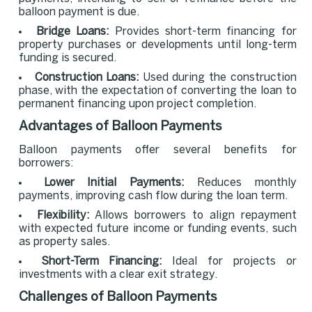
balloon payment is due.
Bridge Loans:
Provides short-term financing for
property purchases or developments until long-term
funding is secured.
Construction Loans:
Used during the construction
phase, with the expectation of converting the loan to
permanent financing upon project completion.
Advantages of Balloon Payments
Balloon payments offer several benefits for
borrowers:
Lower Initial Payments:
Reduces monthly
payments, improving cash flow during the loan term.
Flexibility:
Allows borrowers to align repayment
with expected future income or funding events, such
as property sales.
Short-Term Financing:
Ideal for projects or
investments with a clear exit strategy.
Challenges of Balloon Payments