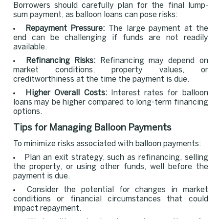
Borrowers should carefully plan for the final lump-
sum payment, as balloon loans can pose risks:
Repayment Pressure:
The large payment at the
end can be challenging if funds are not readily
available.
Refinancing Risks:
Refinancing may depend on
market conditions, property values, or
creditworthiness at the time the payment is due.
Higher Overall Costs:
Interest rates for balloon
loans may be higher compared to long-term financing
options.
Tips for Managing Balloon Payments
To minimize risks associated with balloon payments:
Plan an exit strategy, such as refinancing, selling
the property, or using other funds, well before the
payment is due.
Consider the potential for changes in market
conditions or financial circumstances that could
impact repayment.