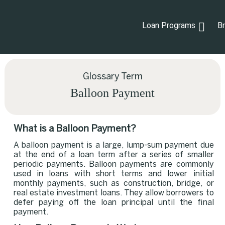
Loan Programs
B
Glossary Term
Balloon Payment
What is a Balloon Payment?
A balloon payment is a large, lump-sum payment due
at the end of a loan term after a series of smaller
periodic payments. Balloon payments are commonly
used in loans with short terms and lower initial
monthly payments, such as construction, bridge, or
real estate investment loans. They allow borrowers to
defer paying off the loan principal until the final
payment.