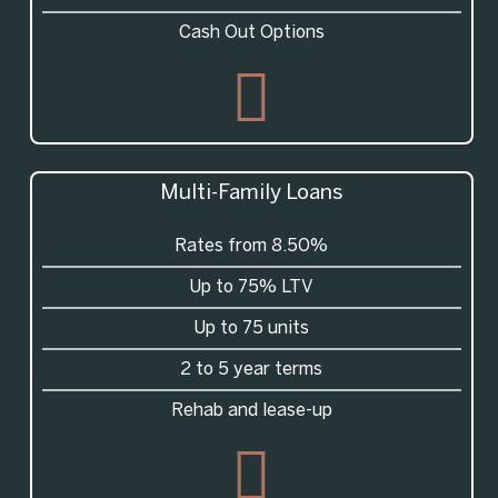
Cash Out Options
Multi-Family Loans
Rates from 8.50%
Up to 75% LTV
Up to 75 units
2 to 5 year terms
Rehab and lease-up