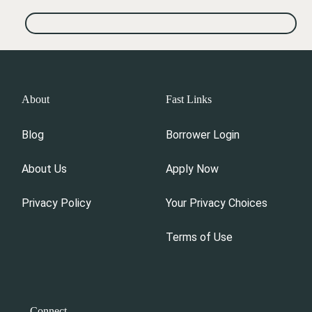
About
Fast Links
Blog
Borrower Login
About Us
Apply Now
Privacy Policy
Your Privacy Choices
Terms of Use
Connect