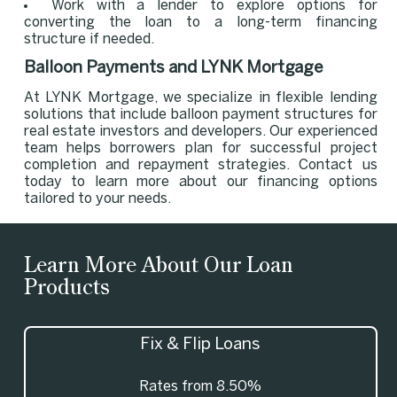
Work with a lender to explore options for
converting the loan to a long-term financing
structure if needed.
Balloon Payments and LYNK Mortgage
At LYNK Mortgage, we specialize in flexible lending
solutions that include balloon payment structures for
real estate investors and developers. Our experienced
team helps borrowers plan for successful project
completion and repayment strategies. Contact us
today to learn more about our financing options
tailored to your needs.
Learn More About Our Loan
Products
Fix & Flip Loans
Rates from 8.50%