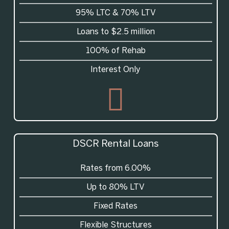
95%
LTC
& 70%
LTV
Loans to $2.5 million
100% of Rehab
Interest Only
DSCR
Rental Loans
Rates from 6.00%
Up to 80% LTV
Fixed Rates
Flexible Structures