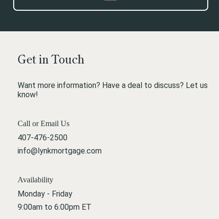
Get in Touch
Want more information? Have a deal to discuss? Let us
know!
Call or Email Us
407-476-2500
info@lynkmortgage.com
Availability
Monday - Friday
9:00am to 6:00pm ET