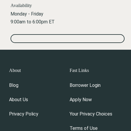
Availability
Monday - Friday
9:00am to 6:00pm ET
About
Fast Links
Blog
Borrower Login
About Us
Apply Now
Privacy Policy
Your Privacy Choices
Terms of Use