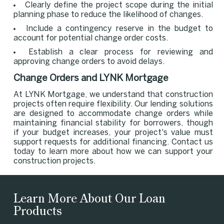
Clearly define the project scope during the initial
planning phase to reduce the likelihood of changes.
Include a contingency reserve in the budget to
account for potential change order costs.
Establish a clear process for reviewing and
approving change orders to avoid delays.
Change Orders and LYNK Mortgage
At LYNK Mortgage, we understand that construction
projects often require flexibility. Our lending solutions
are designed to accommodate change orders while
maintaining financial stability for borrowers, though
if your budget increases, your project's value must
support requests for additional financing. Contact us
today to learn more about how we can support your
construction projects.
Learn More About Our Loan
Products