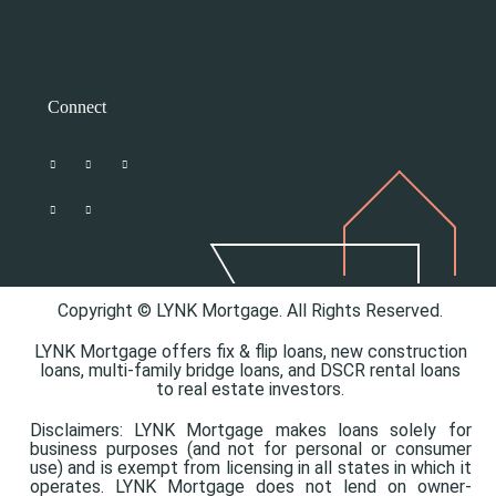
Connect
Copyright © LYNK Mortgage. All Rights Reserved.
LYNK Mortgage offers
fix & flip loans,
new construction
loans,
multi-family bridge loans, and
DSCR rental loans
to real estate investors.
Disclaimers: LYNK Mortgage makes loans solely for
business purposes (and not for personal or consumer
use) and is exempt from licensing in all states in which it
operates. LYNK Mortgage does not lend on owner-