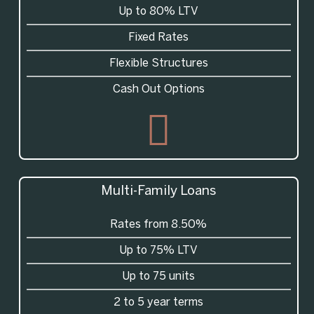
Up to 80% LTV
Fixed Rates
Flexible Structures
Cash Out Options
Multi-Family Loans
Rates from 8.50%
Up to 75% LTV
Up to 75 units
2 to 5 year terms