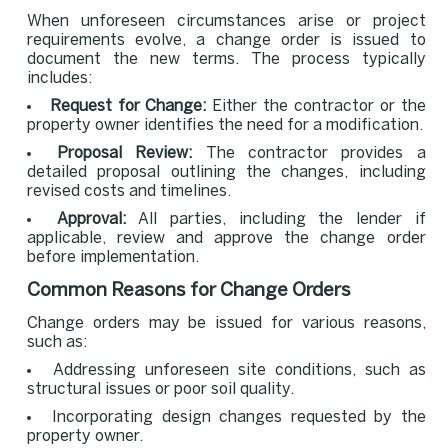
When unforeseen circumstances arise or project
requirements evolve, a change order is issued to
document the new terms. The process typically
includes:
Request for Change:
Either the contractor or the
property owner identifies the need for a modification.
Proposal Review:
The contractor provides a
detailed proposal outlining the changes, including
revised costs and timelines.
Approval:
All parties, including the lender if
applicable, review and approve the change order
before implementation.
Common Reasons for Change Orders
Change orders may be issued for various reasons,
such as:
Addressing unforeseen site conditions, such as
structural issues or poor soil quality.
Incorporating design changes requested by the
property owner.