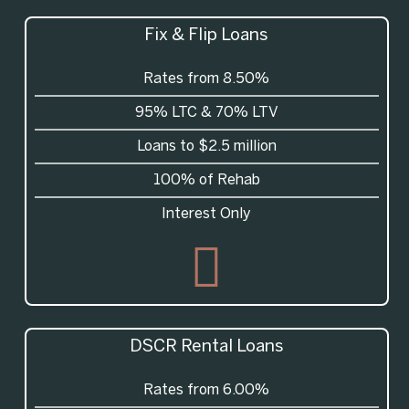
Fix & Flip Loans
Rates from 8.50%
95%
LTC
& 70%
LTV
Loans to $2.5 million
100% of Rehab
Interest Only
DSCR
Rental Loans
Rates from 6.00%