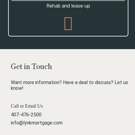
Rehab and lease-up
Get in Touch
Want more information? Have a deal to discuss? Let us
know!
Call or Email Us
407-476-2500
info@lynkmortgage.com