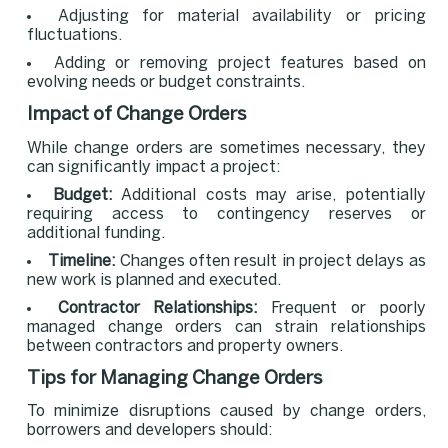
Adjusting for material availability or pricing
fluctuations.
Adding or removing project features based on
evolving needs or budget constraints.
Impact of Change Orders
While change orders are sometimes necessary, they
can significantly impact a project:
Budget:
Additional costs may arise, potentially
requiring access to contingency reserves or
additional funding.
Timeline:
Changes often result in project delays as
new work is planned and executed.
Contractor Relationships:
Frequent or poorly
managed change orders can strain relationships
between contractors and property owners.
Tips for Managing Change Orders
To minimize disruptions caused by change orders,
borrowers and developers should: