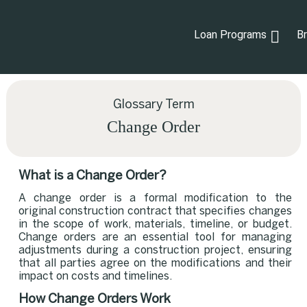
Loan Programs
B
Glossary Term
Change Order
What is a Change Order?
A change order is a formal modification to the
original construction contract that specifies changes
in the scope of work, materials, timeline, or budget.
Change orders are an essential tool for managing
adjustments during a construction project, ensuring
that all parties agree on the modifications and their
impact on costs and timelines.
How Change Orders Work