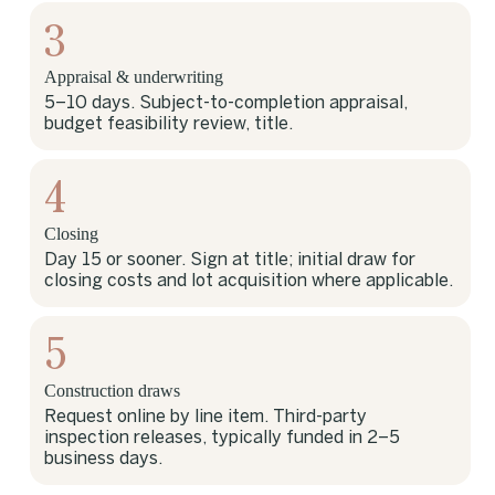
3
Appraisal & underwriting
5–10 days. Subject-to-completion appraisal,
budget feasibility review, title.
4
Closing
Day 15 or sooner. Sign at title; initial draw for
closing costs and lot acquisition where applicable.
5
Construction draws
Request online by line item. Third-party
inspection releases, typically funded in 2–5
business days.