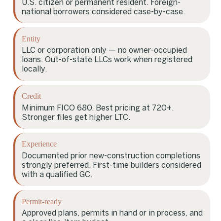
U.S. citizen or permanent resident. Foreign-
national borrowers considered case-by-case.
Entity
LLC or corporation only — no owner-occupied
loans. Out-of-state LLCs work when registered
locally.
Credit
Minimum FICO 680. Best pricing at 720+.
Stronger files get higher LTC.
Experience
Documented prior new-construction completions
strongly preferred. First-time builders considered
with a qualified GC.
Permit-ready
Approved plans, permits in hand or in process, and