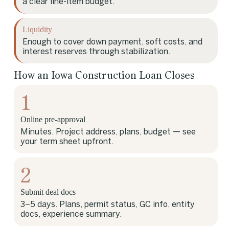
a clear line-item budget.
Liquidity
Enough to cover down payment, soft costs, and
interest reserves through stabilization.
How an Iowa Construction Loan Closes
1
Online pre-approval
Minutes. Project address, plans, budget — see
your term sheet upfront.
2
Submit deal docs
3–5 days. Plans, permit status, GC info, entity
docs, experience summary.