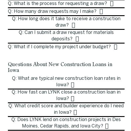
Q: What is the process for requesting a draw?
Q: How many draw requests may I make?
Q: How long does it take to receive a construction
draw?
Q: Can I submit a draw request for materials
deposits?
Q: What if I complete my project under budget?
Questions About New Construction Loans in
Iowa
Q: What are typical new construction loan rates in
Iowa?
Q: How fast can LYNK close a construction loan in
Iowa?
Q: What credit score and builder experience do I need
in Iowa?
Q: Does LYNK lend on construction projects in Des
Moines, Cedar Rapids, and Iowa City?