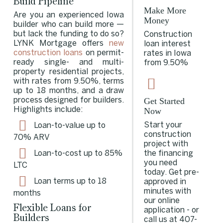
Build Pipeline
Make More
Are you an experienced Iowa
Money
builder who can build more —
but lack the funding to do so?
Construction
LYNK Mortgage offers
new
loan interest
construction loans
on permit-
rates in Iowa
ready single- and multi-
from 9.50%
property residential projects,
with rates from 9.50%, terms
up to 18 months, and a draw
Get Started
process designed for builders.
Now
Highlights include:
Start your
Loan-to-value up to
construction
70%
ARV
project with
the financing
Loan-to-cost up to 85%
you need
LTC
today. Get pre-
Loan terms up to 18
approved in
minutes with
months
our online
Flexible Loans for
application - or
Builders
call us at
407-