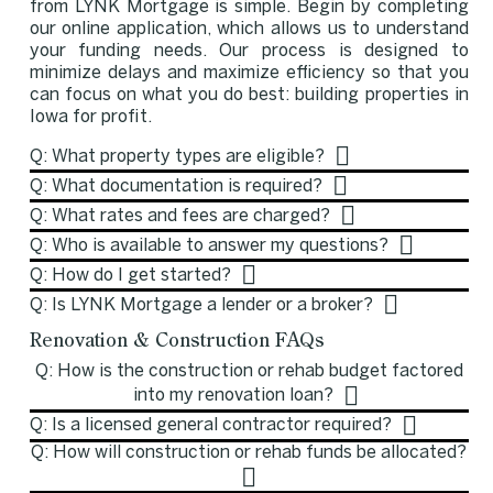
from LYNK Mortgage is simple. Begin by completing
our online application, which allows us to understand
your funding needs. Our process is designed to
minimize delays and maximize efficiency so that you
can focus on what you do best: building properties in
Iowa for profit.
Q: What property types are eligible?
Q: What documentation is required?
Q: What rates and fees are charged?
Q: Who is available to answer my questions?
Q: How do I get started?
Q: Is LYNK Mortgage a lender or a broker?
Renovation & Construction FAQs
Q: How is the construction or rehab budget factored
into my renovation loan?
Q: Is a licensed general contractor required?
Q: How will construction or rehab funds be allocated?