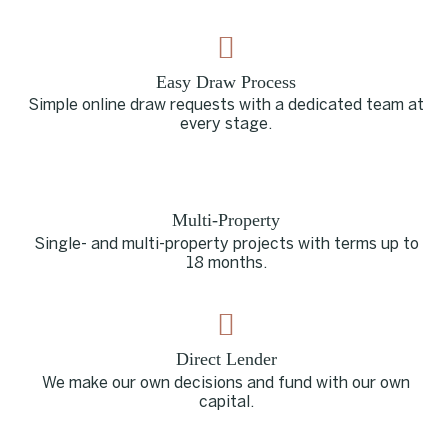
Easy Draw Process
Simple online draw requests with a dedicated team at
every stage.
Multi-Property
Single- and multi-property projects with terms up to
18 months.
Direct Lender
We make our own decisions and fund with our own
capital.