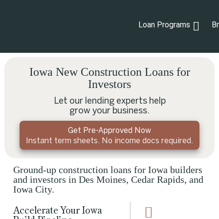
Loan Programs
B
Iowa New Construction Loans for
Investors
Let our lending experts help
grow your business.
Get Pre-Approved Now
Instant term sheets. No income docs required.
Ground-up construction loans for Iowa builders
and investors in Des Moines, Cedar Rapids, and
Iowa City.
Accelerate Your Iowa