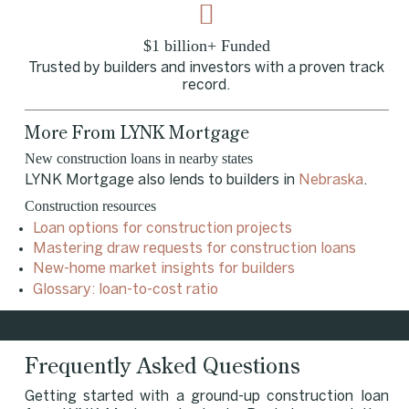
$1 billion+ Funded
Trusted by builders and investors with a proven track
record.
More From LYNK Mortgage
New construction loans in nearby states
LYNK Mortgage also lends to builders in
Nebraska
.
Construction resources
Loan options for construction projects
Mastering draw requests for construction loans
New-home market insights for builders
Glossary: loan-to-cost ratio
Frequently Asked Questions
Getting started with a ground-up construction loan