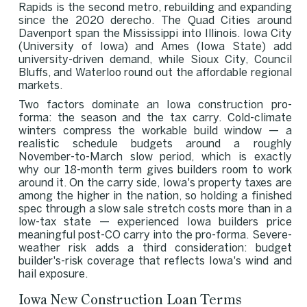
Rapids is the second metro, rebuilding and expanding
since the 2020 derecho. The Quad Cities around
Davenport span the Mississippi into Illinois. Iowa City
(University of Iowa) and Ames (Iowa State) add
university-driven demand, while Sioux City, Council
Bluffs, and Waterloo round out the affordable regional
markets.
Two factors dominate an Iowa construction pro-
forma: the season and the tax carry. Cold-climate
winters compress the workable build window — a
realistic schedule budgets around a roughly
November-to-March slow period, which is exactly
why our 18-month term gives builders room to work
around it. On the carry side, Iowa's property taxes are
among the higher in the nation, so holding a finished
spec through a slow sale stretch costs more than in a
low-tax state — experienced Iowa builders price
meaningful post-CO carry into the pro-forma. Severe-
weather risk adds a third consideration: budget
builder's-risk coverage that reflects Iowa's wind and
hail exposure.
Iowa New Construction Loan Terms