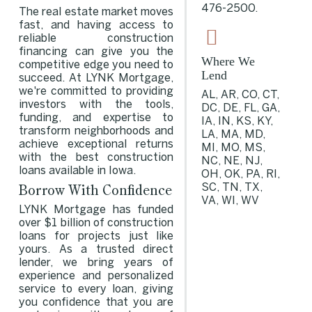
476-2500
.
The real estate market moves
fast, and having access to
reliable construction
financing can give you the
Where We
competitive edge you need to
Lend
succeed. At LYNK Mortgage,
we're committed to providing
AL, AR, CO, CT,
investors with the tools,
DC, DE, FL, GA,
funding, and expertise to
IA, IN, KS, KY,
transform neighborhoods and
LA, MA, MD,
achieve exceptional returns
MI, MO, MS,
with the best construction
NC, NE, NJ,
loans available in Iowa.
OH, OK, PA, RI,
Borrow With Confidence
SC, TN, TX,
VA, WI, WV
LYNK Mortgage has funded
over $1 billion of construction
loans for projects just like
yours. As a trusted direct
lender, we bring years of
experience and personalized
service to every loan, giving
you confidence that you are