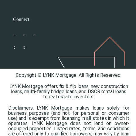
Connect
Copyright © LYNK Mortgage. All Rights Reserved.
LYNK Mortgage offers
fix & flip loans,
new construction
loans,
multi-family bridge loans, and
DSCR rental loans
to real estate investors.
Disclaimers: LYNK Mortgage makes loans solely for
business purposes (and not for personal or consumer
use) and is exempt from licensing in all states in which it
operates. LYNK Mortgage does not lend on owner-
occupied properties. Listed rates, terms, and conditions
are offered only to qualified borrowers, may vary by loan