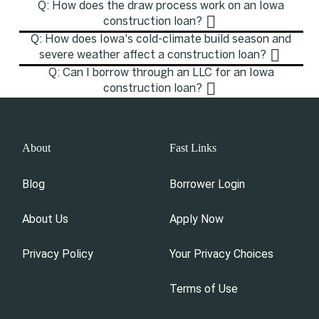
Q: How does the draw process work on an Iowa
construction loan?
Q: How does Iowa's cold-climate build season and
severe weather affect a construction loan?
Q: Can I borrow through an LLC for an Iowa
construction loan?
About
Fast Links
Blog
Borrower Login
About Us
Apply Now
Privacy Policy
Your Privacy Choices
Terms of Use