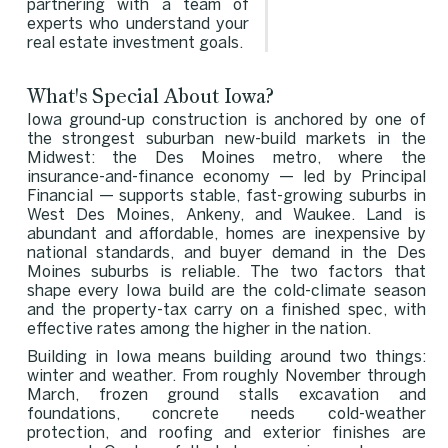
partnering with a team of
experts who understand your
real estate investment goals.
What's Special About Iowa?
Iowa ground-up construction is anchored by one of
the strongest suburban new-build markets in the
Midwest: the Des Moines metro, where the
insurance-and-finance economy — led by Principal
Financial — supports stable, fast-growing suburbs in
West Des Moines, Ankeny, and Waukee. Land is
abundant and affordable, homes are inexpensive by
national standards, and buyer demand in the Des
Moines suburbs is reliable. The two factors that
shape every Iowa build are the cold-climate season
and the property-tax carry on a finished spec, with
effective rates among the higher in the nation.
Building in Iowa means building around two things:
winter and weather. From roughly November through
March, frozen ground stalls excavation and
foundations, concrete needs cold-weather
protection, and roofing and exterior finishes are