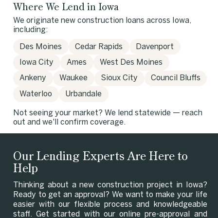
Where We Lend in Iowa
We originate new construction loans across Iowa,
including:
Des Moines
Cedar Rapids
Davenport
Iowa City
Ames
West Des Moines
Ankeny
Waukee
Sioux City
Council Bluffs
Waterloo
Urbandale
Not seeing your market? We lend statewide — reach
out and we'll confirm coverage.
Our Lending Experts Are Here to
Help
Thinking about a new construction project in Iowa?
Ready to get an approval? We want to make your life
easier with our flexible process and knowledgeable
staff. Get started with our online pre-approval and