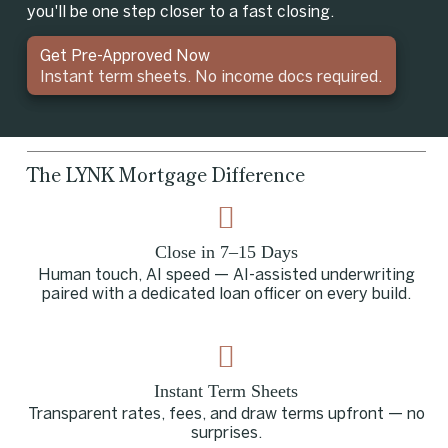
you'll be one step closer to a fast closing.
Get Pre-Approved Now
Instant term sheets. No income docs required.
The LYNK Mortgage Difference
Close in 7–15 Days
Human touch, AI speed — AI-assisted underwriting
paired with a dedicated loan officer on every build.
Instant Term Sheets
Transparent rates, fees, and draw terms upfront — no
surprises.