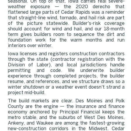
seasonal. On top of that, Iowa carries real severe-
weather exposure — the 2020 derecho that
flattened large parts of Cedar Rapids was a reminder
that straight-line wind, tornado, and hail risk are part
of the picture statewide. Builder's-risk coverage
should account for wind and hail, and our 18-month
term gives builders room to sequence the dirt and
foundation work for the warm months and run
interiors over winter.
Iowa licenses and registers construction contractors
through the state (contractor registration with the
Division of Labor), and local jurisdictions handle
permitting and code. We underwrite builder
experience through completed projects, the builder
resume, and references, and we structure draws so a
winter shutdown or a weather event doesn't strand a
project mid-build.
The build markets are clear. Des Moines and Polk
County are the engine — the insurance and finance
economy anchored by Principal Financial keeps the
metro stable, and the suburbs of West Des Moines,
Ankeny, and Waukee are among the fastest-growing
new-construction corridors in the Midwest. Cedar