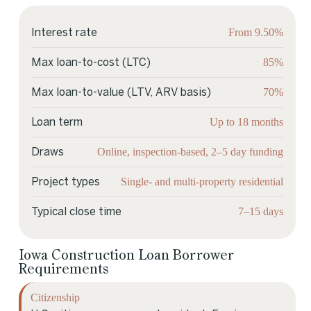
From 9.50%
Interest rate
85%
Max loan-to-cost (LTC)
70%
Max loan-to-value (LTV, ARV basis)
Up to 18 months
Loan term
Online, inspection-based, 2–5 day funding
Draws
Single- and multi-property residential
Project types
7–15 days
Typical close time
Iowa Construction Loan Borrower
Requirements
Citizenship