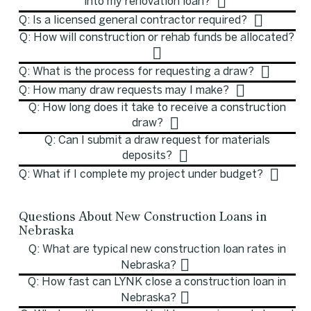
into my renovation loan?
Q: Is a licensed general contractor required?
Q: How will construction or rehab funds be allocated?
Q: What is the process for requesting a draw?
Q: How many draw requests may I make?
Q: How long does it take to receive a construction
draw?
Q: Can I submit a draw request for materials
deposits?
Q: What if I complete my project under budget?
Questions About New Construction Loans in
Nebraska
Q: What are typical new construction loan rates in
Nebraska?
Q: How fast can LYNK close a construction loan in
Nebraska?