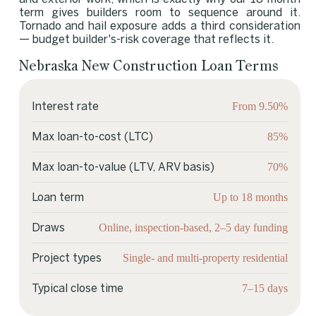
term gives builders room to sequence around it.
Tornado and hail exposure adds a third consideration
— budget builder's-risk coverage that reflects it.
Nebraska New Construction Loan Terms
From 9.50%
Interest rate
85%
Max loan-to-cost (LTC)
70%
Max loan-to-value (LTV, ARV basis)
Up to 18 months
Loan term
Online, inspection-based, 2–5 day funding
Draws
Single- and multi-property residential
Project types
7–15 days
Typical close time