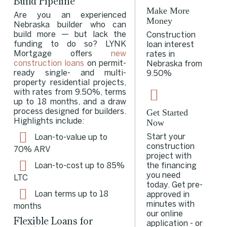
Build Pipeline
Make More
Are you an experienced
Money
Nebraska builder who can
build more — but lack the
Construction
funding to do so? LYNK
loan interest
Mortgage offers
new
rates in
construction loans
on permit-
Nebraska from
ready single- and multi-
9.50%
property residential projects,
with rates from 9.50%, terms
up to 18 months, and a draw
Get Started
process designed for builders.
Now
Highlights include:
Start your
Loan-to-value up to
construction
70%
ARV
project with
the financing
Loan-to-cost up to 85%
you need
LTC
today. Get pre-
Loan terms up to 18
approved in
minutes with
months
our online
Flexible Loans for
application - or