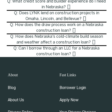
Q: What credit score and builder experience do I need
in Nebraska?
Q: Does LYNK lend on construction projects in
Omaha, Lincoln, and Bellevue?
Q: How does the draw process work on a Nebraska
construction loan?
Q: How does Nebraska's cold-climate build season
and weather affect a construction loan?
Q: Can I borrow through an LLC for a Nebraska
construction loan?
About
Fast Links
Blog
Borrower Login
About Us
Apply Now