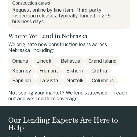
Construction draws
Request online by line item. Third-party
inspection releases, typically funded in 2–5
business days.
Where We Lend in Nebraska
We originate new construction loans across
Nebraska, including:
Omaha
Lincoln
Bellevue
Grand Island
Kearney
Fremont
Elkhorn
Gretna
Papillion
La Vista
Norfolk
Columbus
Not seeing your market? We lend statewide — reach
out and we'll confirm coverage.
Our Lending Experts Are Here to
Help