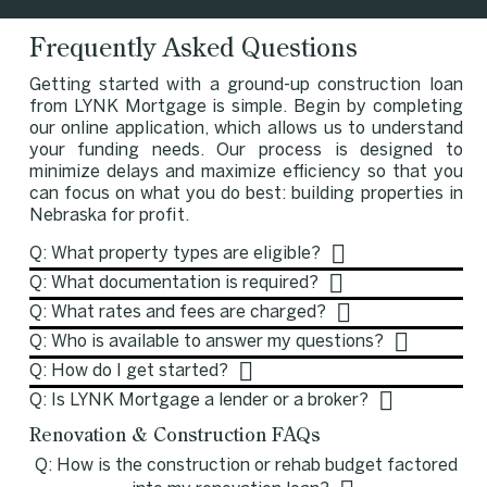
Frequently Asked Questions
Getting started with a ground-up construction loan
from LYNK Mortgage is simple. Begin by completing
our online application, which allows us to understand
your funding needs. Our process is designed to
minimize delays and maximize efficiency so that you
can focus on what you do best: building properties in
Nebraska for profit.
Q: What property types are eligible?
Q: What documentation is required?
Q: What rates and fees are charged?
Q: Who is available to answer my questions?
Q: How do I get started?
Q: Is LYNK Mortgage a lender or a broker?
Renovation & Construction FAQs
Q: How is the construction or rehab budget factored