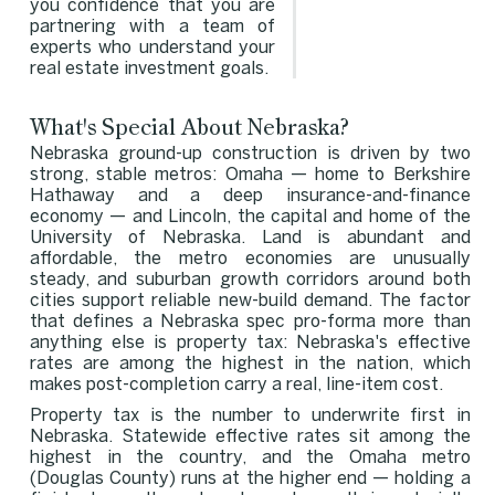
you confidence that you are
partnering with a team of
experts who understand your
real estate investment goals.
What's Special About Nebraska?
Nebraska ground-up construction is driven by two
strong, stable metros: Omaha — home to Berkshire
Hathaway and a deep insurance-and-finance
economy — and Lincoln, the capital and home of the
University of Nebraska. Land is abundant and
affordable, the metro economies are unusually
steady, and suburban growth corridors around both
cities support reliable new-build demand. The factor
that defines a Nebraska spec pro-forma more than
anything else is property tax: Nebraska's effective
rates are among the highest in the nation, which
makes post-completion carry a real, line-item cost.
Property tax is the number to underwrite first in
Nebraska. Statewide effective rates sit among the
highest in the country, and the Omaha metro
(Douglas County) runs at the higher end — holding a