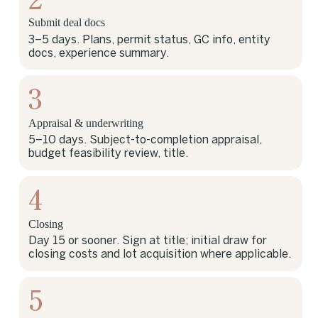
Submit deal docs
3–5 days. Plans, permit status, GC info, entity
docs, experience summary.
3
Appraisal & underwriting
5–10 days. Subject-to-completion appraisal,
budget feasibility review, title.
4
Closing
Day 15 or sooner. Sign at title; initial draw for
closing costs and lot acquisition where applicable.
5