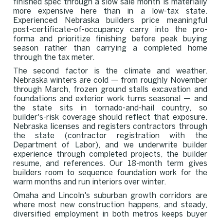
finished spec through a slow sale month is materially
more expensive here than in a low-tax state.
Experienced Nebraska builders price meaningful
post-certificate-of-occupancy carry into the pro-
forma and prioritize finishing before peak buying
season rather than carrying a completed home
through the tax meter.
The second factor is the climate and weather.
Nebraska winters are cold — from roughly November
through March, frozen ground stalls excavation and
foundations and exterior work turns seasonal — and
the state sits in tornado-and-hail country, so
builder's-risk coverage should reflect that exposure.
Nebraska licenses and registers contractors through
the state (contractor registration with the
Department of Labor), and we underwrite builder
experience through completed projects, the builder
resume, and references. Our 18-month term gives
builders room to sequence foundation work for the
warm months and run interiors over winter.
Omaha and Lincoln's suburban growth corridors are
where most new construction happens, and steady,
diversified employment in both metros keeps buyer