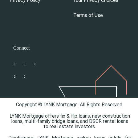
Privacy Policy
Your Privacy Choices
Terms of Use
Connect
Copyright © LYNK Mortgage. All Rights Reserved.
LYNK Mortgage offers
fix & flip loans,
new construction
loans,
multi-family bridge loans, and
DSCR rental loans
to real estate investors.
Disclaimers: LYNK Mortgage makes loans solely for