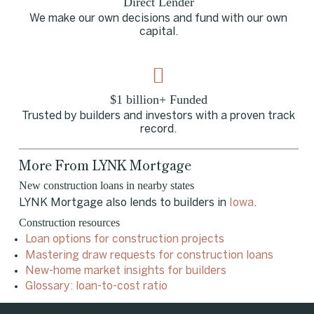
Direct Lender
We make our own decisions and fund with our own
capital.
$1 billion+ Funded
Trusted by builders and investors with a proven track
record.
More From LYNK Mortgage
New construction loans in nearby states
LYNK Mortgage also lends to builders in
Iowa
.
Construction resources
Loan options for construction projects
Mastering draw requests for construction loans
New-home market insights for builders
Glossary: loan-to-cost ratio