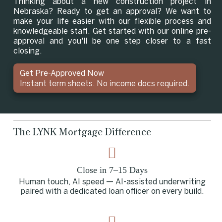
Thinking about a new construction project in
Nebraska? Ready to get an approval? We want to
make your life easier with our flexible process and
knowledgeable staff. Get started with our online pre-
approval and you'll be one step closer to a fast
closing.
Get Pre-Approved Now
Instant term sheets. No income docs required.
The LYNK Mortgage Difference
Close in 7–15 Days
Human touch, AI speed — AI-assisted underwriting
paired with a dedicated loan officer on every build.