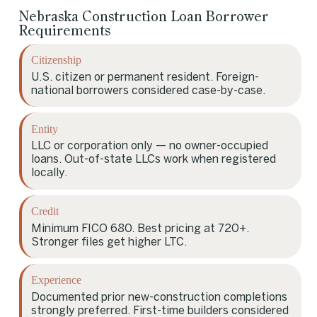
Nebraska Construction Loan Borrower
Requirements
Citizenship
U.S. citizen or permanent resident. Foreign-
national borrowers considered case-by-case.
Entity
LLC or corporation only — no owner-occupied
loans. Out-of-state LLCs work when registered
locally.
Credit
Minimum FICO 680. Best pricing at 720+.
Stronger files get higher LTC.
Experience
Documented prior new-construction completions
strongly preferred. First-time builders considered