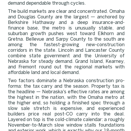
demand dependable through cycles.
The build markets are clear and concentrated. Omaha
and Douglas County are the largest — anchored by
Berkshire Hathaway and a deep insurance-and-
finance base, the metro is unusually stable, and
suburban growth pushes west toward Elkhorn and
Gretna. Bellevue and Sarpy County to the south are
among the fastest-growing new-construction
corridors in the state. Lincoln and Lancaster County
combine state government and the University of
Nebraska for steady demand. Grand Island, Kearney,
and Fremont round out the regional markets with
affordable land and local demand.
Two factors dominate a Nebraska construction pro-
forma: the tax carry and the season. Property tax is
the headline — Nebraska's effective rates are among
the highest in the nation, with the Omaha metro at
the higher end, so holding a finished spec through a
slow sale stretch is expensive, and experienced
builders price real post-CO carry into the deal.
Layered on top is the cold-climate calendar: a roughly
November-to-March slow window stalls foundations
and exterior work, which is exactly why our 18-month