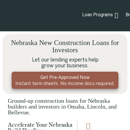
Loan Programs
B
Nebraska New Construction Loans for
Investors
Let our lending experts help
grow your business.
Get Pre-Approved Now
Instant term sheets. No income docs required.
Ground-up construction loans for Nebraska
builders and investors in Omaha, Lincoln, and
Bellevue.
Accelerate Your Nebraska