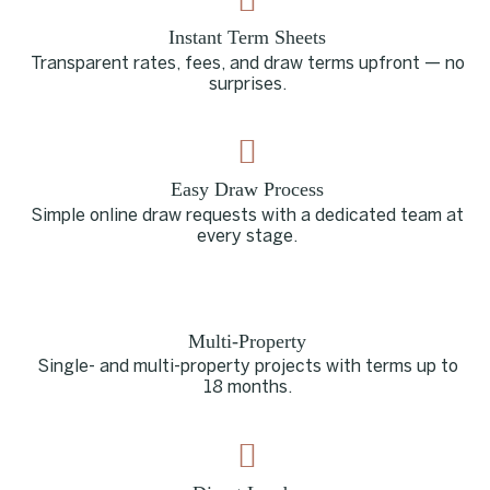
Instant Term Sheets
Transparent rates, fees, and draw terms upfront — no
surprises.
Easy Draw Process
Simple online draw requests with a dedicated team at
every stage.
Multi-Property
Single- and multi-property projects with terms up to
18 months.