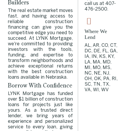
Builders
call us at
407-
476-2500
.
The real estate market moves
fast, and having access to
reliable construction
financing can give you the
Where We
competitive edge you need to
Lend
succeed. At LYNK Mortgage,
we're committed to providing
AL, AR, CO, CT,
investors with the tools,
DC, DE, FL, GA,
funding, and expertise to
IA, IN, KS, KY,
transform neighborhoods and
LA, MA, MD,
achieve exceptional returns
MI, MO, MS,
with the best construction
NC, NE, NJ,
loans available in Nebraska.
OH, OK, PA, RI,
Borrow With Confidence
SC, TN, TX,
VA, WI, WV
LYNK Mortgage has funded
over $1 billion of construction
loans for projects just like
yours. As a trusted direct
lender, we bring years of
experience and personalized
service to every loan, giving