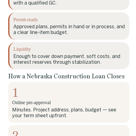
with a qualified GC.
Permit-ready
Approved plans, permits in hand or in process, and
a clear line-item budget.
Liquidity
Enough to cover down payment, soft costs, and
interest reserves through stabilization.
How a Nebraska Construction Loan Closes
1
Online pre-approval
Minutes. Project address, plans, budget — see
your term sheet upfront.
2