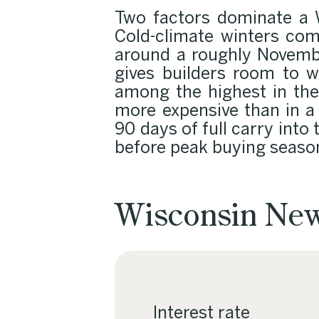
Two factors dominate a W
Cold-climate winters com
around a roughly Novembe
gives builders room to w
among the highest in the 
more expensive than in a
90 days of full carry into
before peak buying seaso
Wisconsin New
Interest rate