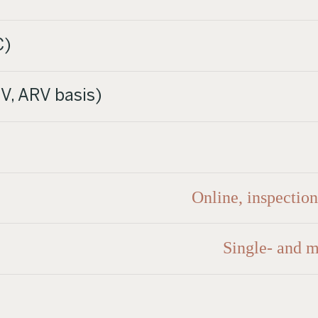
C)
V, ARV basis)
Online, inspectio
Single- and m