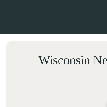
Wisconsin Ne