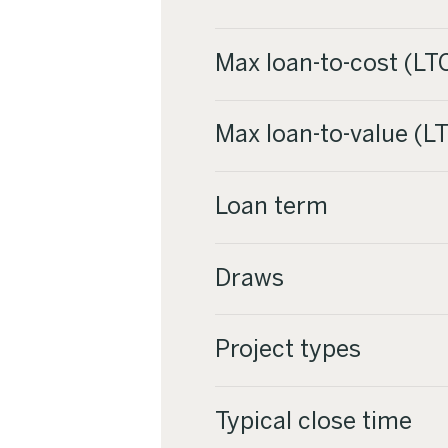
Max loan-to-cost (LT
Max loan-to-value (LT
Loan term
Draws
Project types
Typical close time