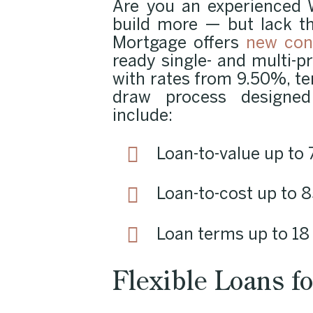
Are you an experienced 
build more — but lack t
Mortgage offers
new con
ready single- and multi-pr
with rates from 9.50%, t
draw process designed 
include:
Loan-to-value up t
Loan-to-cost up to
Loan terms up to 1
Flexible Loans fo