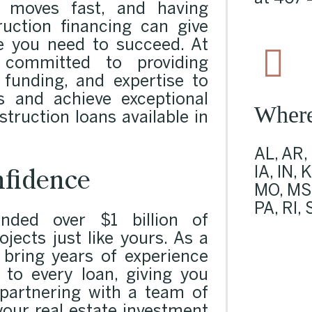
 moves fast, and having
ruction financing can give
e you need to succeed. At
committed to providing
, funding, and expertise to
 and achieve exceptional
Wher
struction loans available in
AL, AR,
fidence
IA, IN, 
MO, MS,
PA, RI,
ded over $1 billion of
ojects just like yours. As a
e bring years of experience
 to every loan, giving you
 partnering with a team of