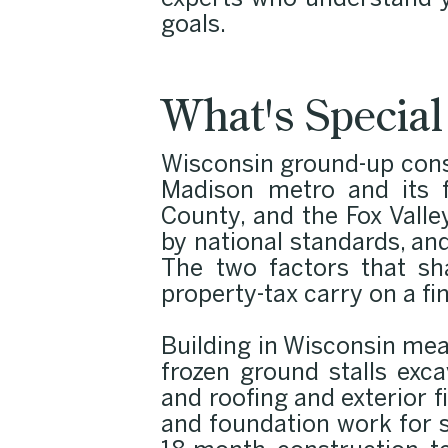
experts who understand y
goals.
What's Specia
Wisconsin ground-up cons
Madison metro and its f
County, and the Fox Valle
by national standards, a
The two factors that sh
property-tax carry on a fi
Building in Wisconsin me
frozen ground stalls exc
and roofing and exterior 
and foundation work for sp