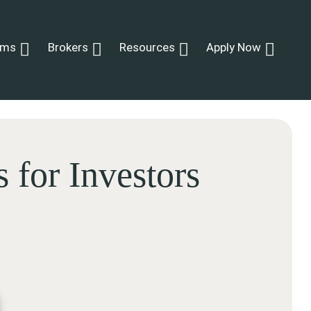
ams
Brokers
Resources
Apply Now
for Investors