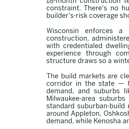
18-month construction t
constraint. There's no h
builder's-risk coverage sh
Wisconsin enforces a 
construction, administer
with credentialed dwelli
experience through com
structure draws so a wint
The build markets are cl
corridor in the state —
demand, and suburbs lik
Milwaukee-area suburbs
standard suburban-build 
around Appleton, Oshkosh
demand, while Kenosha and