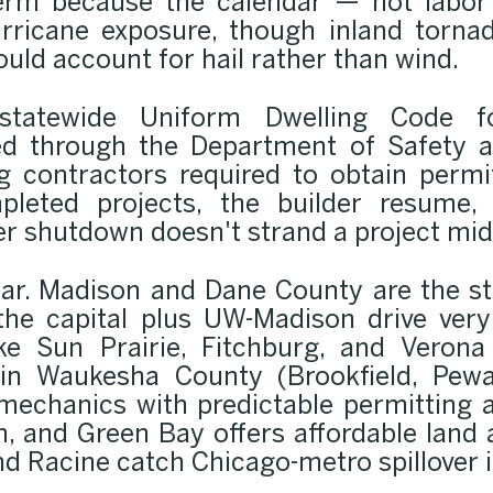
erm because the calendar — not labor 
urricane exposure, though inland tornado
ould account for hail rather than wind.
statewide Uniform Dwelling Code f
ed through the Department of Safety a
ng contractors required to obtain permi
pleted projects, the builder resume,
er shutdown doesn't strand a project mid
ear. Madison and Dane County are the s
 the capital plus UW-Madison drive ver
e Sun Prairie, Fitchburg, and Verona
 in Waukesha County (Brookfield, Pew
mechanics with predictable permitting 
, and Green Bay offers affordable land
 Racine catch Chicago-metro spillover i