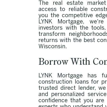
The real estate market
access to reliable const
you the competitive edg
LYNK Mortgage, we're 
investors with the tools
transform neighborhoods
returns with the best con
Wisconsin.
Borrow With Con
LYNK Mortgage has fun
construction loans for pr
trusted direct lender, w
and personalized service
confidence that you are