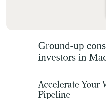
Ground-up const
investors in Ma
Accelerate Your 
Pipeline