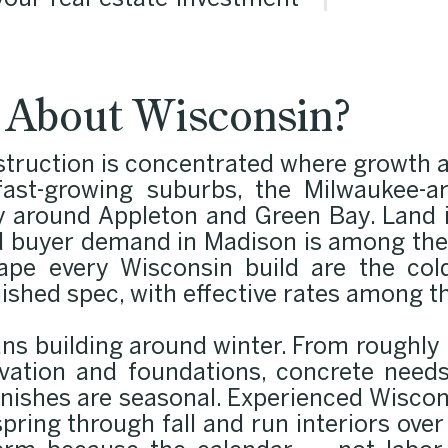
our real estate investment
l About Wisconsin?
truction is concentrated where growth an
ast-growing suburbs, the Milwaukee-
y around Appleton and Green Bay. Land i
nd buyer demand in Madison is among the 
ape every Wisconsin build are the col
nished spec, with effective rates among t
ans building around winter. From roughl
avation and foundations, concrete needs
finishes are seasonal. Experienced Wiscon
ring through fall and run interiors over