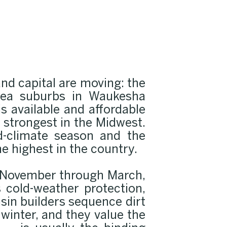
d capital are moving: the
area suburbs in Waukesha
s available and affordable
strongest in the Midwest.
d-climate season and the
he highest in the country.
y November through March,
 cold-weather protection,
sin builders sequence dirt
 winter, and they value the