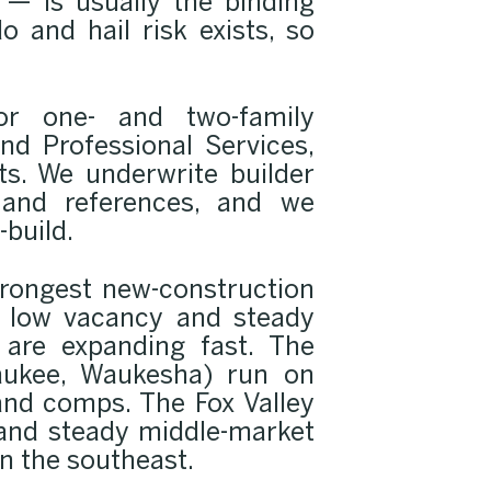
— is usually the binding
 and hail risk exists, so
or one- and two-family
nd Professional Services,
ts. We underwrite builder
 and references, and we
-build.
trongest new-construction
y low vacancy and steady
 are expanding fast. The
aukee, Waukesha) run on
and comps. The Fox Valley
 and steady middle-market
n the southeast.