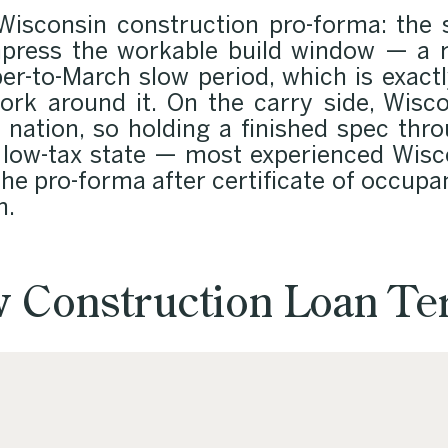
isconsin construction pro-forma: the 
press the workable build window — a r
r-to-March slow period, which is exac
ork around it. On the carry side, Wisco
nation, so holding a finished spec thro
 low-tax state — most experienced Wisco
 the pro-forma after certificate of occupan
n.
 Construction Loan T