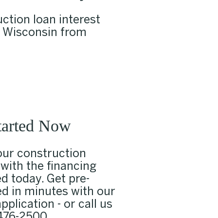
ction loan interest
n Wisconsin from
tarted Now
our construction
 with the financing
d today. Get pre-
d in minutes with our
pplication - or call us
476-2500
.