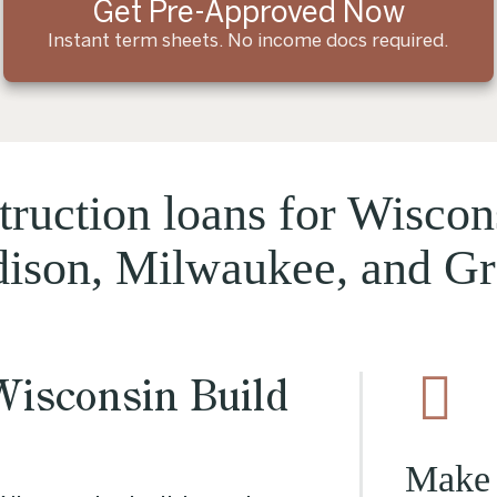
Get Pre-Approved Now
Instant term sheets. No income docs required.
ruction loans for Wiscon
dison, Milwaukee, and G
Wisconsin Build
Make