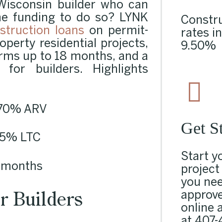
Wisconsin builder who can
he funding to do so? LYNK
Constru
struction loans
on permit-
rates i
operty residential projects,
9.50%
erms up to 18 months, and a
for builders. Highlights
o 70%
ARV
Get S
 85%
LTC
Start y
8 months
project
you nee
r Builders
approve
online a
at
407-