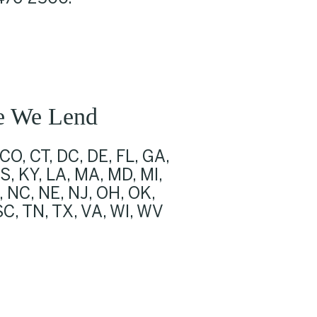
e We Lend
 CO, CT, DC, DE, FL, GA,
KS, KY, LA, MA, MD, MI,
 NC, NE, NJ, OH, OK,
 SC, TN, TX, VA, WI, WV