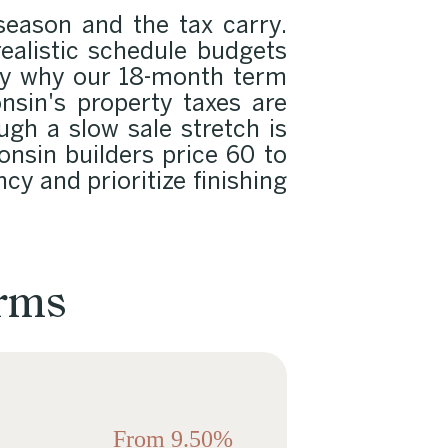
season and the tax carry.
ealistic schedule budgets
tly why our 18-month term
nsin's property taxes are
ugh a slow sale stretch is
nsin builders price 60 to
cy and prioritize finishing
erms
From 9.50%