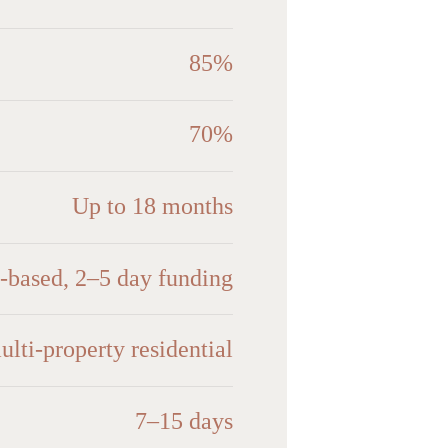
85%
70%
Up to 18 months
n-based, 2–5 day funding
ulti-property residential
7–15 days