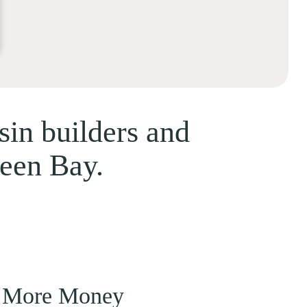
sin builders and
reen Bay.
 More Money