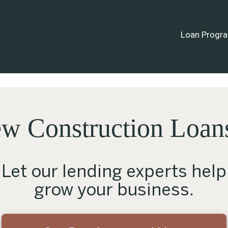
Loan Progr
w Construction Loans 
Let our lending experts help
grow your business.