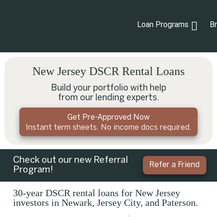
Loan Programs
B
New Jersey DSCR Rental Loans
Build your portfolio with help
from our lending experts.
Get Pre-Approved Now
Instant term sheets. No income docs required.
Check out our new Referral
Refer a Friend
Program!
30-year DSCR rental loans for New Jersey
investors in Newark, Jersey City, and Paterson.