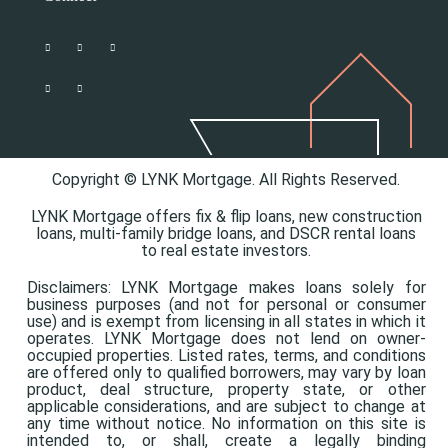
Copyright © LYNK Mortgage. All Rights Reserved.
LYNK Mortgage offers
fix & flip loans,
new construction
loans,
multi-family bridge loans, and
DSCR rental loans
to real estate investors.
Disclaimers: LYNK Mortgage makes loans solely for
business purposes (and not for personal or consumer
use) and is exempt from licensing in all states in which it
operates. LYNK Mortgage does not lend on owner-
occupied properties. Listed rates, terms, and conditions
are offered only to qualified borrowers, may vary by loan
product, deal structure, property state, or other
applicable considerations, and are subject to change at
any time without notice. No information on this site is
intended to, or shall, create a legally binding