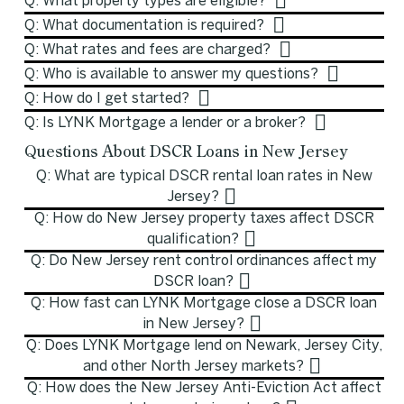
Q: What property types are eligible?
Q: What documentation is required?
Q: What rates and fees are charged?
Q: Who is available to answer my questions?
Q: How do I get started?
Q: Is LYNK Mortgage a lender or a broker?
Questions About DSCR Loans in New Jersey
Q: What are typical DSCR rental loan rates in New
Jersey?
Q: How do New Jersey property taxes affect DSCR
qualification?
Q: Do New Jersey rent control ordinances affect my
DSCR loan?
Q: How fast can LYNK Mortgage close a DSCR loan
in New Jersey?
Q: Does LYNK Mortgage lend on Newark, Jersey City,
and other North Jersey markets?
Q: How does the New Jersey Anti-Eviction Act affect