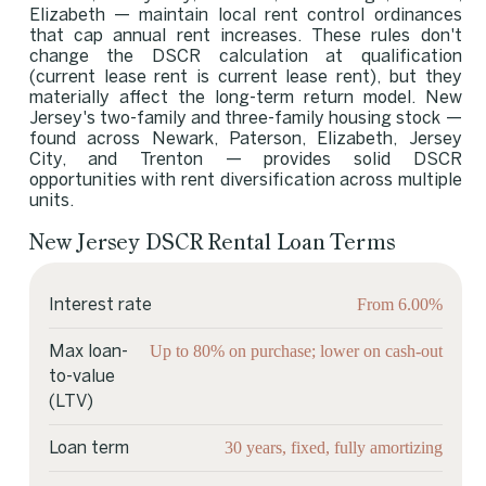
Elizabeth — maintain local rent control ordinances
that cap annual rent increases. These rules don't
change the DSCR calculation at qualification
(current lease rent is current lease rent), but they
materially affect the long-term return model. New
Jersey's two-family and three-family housing stock —
found across Newark, Paterson, Elizabeth, Jersey
City, and Trenton — provides solid DSCR
opportunities with rent diversification across multiple
units.
New Jersey DSCR Rental Loan Terms
From 6.00%
Interest rate
Up to 80% on purchase; lower on cash-out
Max loan-
to-value
(LTV)
30 years, fixed, fully amortizing
Loan term