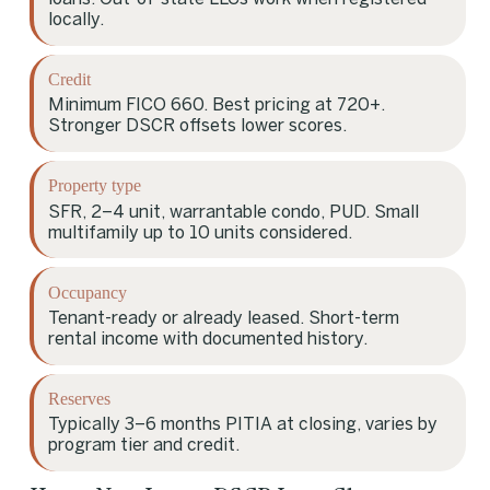
locally.
Credit
Minimum FICO 660. Best pricing at 720+.
Stronger DSCR offsets lower scores.
Property type
SFR, 2–4 unit, warrantable condo, PUD. Small
multifamily up to 10 units considered.
Occupancy
Tenant-ready or already leased. Short-term
rental income with documented history.
Reserves
Typically 3–6 months PITIA at closing, varies by
program tier and credit.