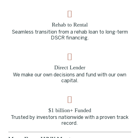
Rehab to Rental
Seamless transition from a rehab loan to long-term
DSCR financing.
Direct Lender
We make our own decisions and fund with our own
capital.
$1 billion+ Funded
Trusted by investors nationwide with a proven track
record.