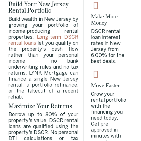
Build Your New Jersey
Rental Portfolio
Make More
Build wealth in New Jersey by
Money
growing your portfolio of
income-producing rental
DSCR rental
properties.
Long-term DSCR
loan interest
rental loans
let you qualify on
rates in New
the property's cash flow
Jersey from
rather than your personal
6.00% for the
income — no bank
best deals.
underwriting rules and no tax
returns. LYNK Mortgage can
finance a single New Jersey
Move Faster
rental, a portfolio refinance,
or the takeout of a recent
Grow your
rehab.
rental portfolio
Maximize Your Returns
with the
financing you
Borrow up to 80% of your
need today.
property's value. DSCR rental
Get pre-
loans are qualified using the
approved in
property's DSCR. No personal
minutes with
DTI calculations or tax