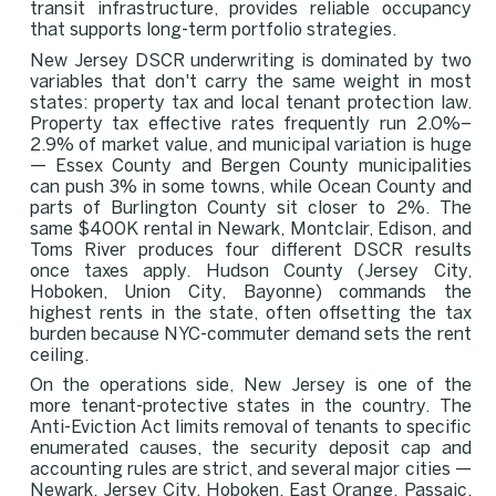
transit infrastructure, provides reliable occupancy
that supports long-term portfolio strategies.
New Jersey DSCR underwriting is dominated by two
variables that don't carry the same weight in most
states: property tax and local tenant protection law.
Property tax effective rates frequently run 2.0%–
2.9% of market value, and municipal variation is huge
— Essex County and Bergen County municipalities
can push 3% in some towns, while Ocean County and
parts of Burlington County sit closer to 2%. The
same $400K rental in Newark, Montclair, Edison, and
Toms River produces four different DSCR results
once taxes apply. Hudson County (Jersey City,
Hoboken, Union City, Bayonne) commands the
highest rents in the state, often offsetting the tax
burden because NYC-commuter demand sets the rent
ceiling.
On the operations side, New Jersey is one of the
more tenant-protective states in the country. The
Anti-Eviction Act limits removal of tenants to specific
enumerated causes, the security deposit cap and
accounting rules are strict, and several major cities —
Newark, Jersey City, Hoboken, East Orange, Passaic,