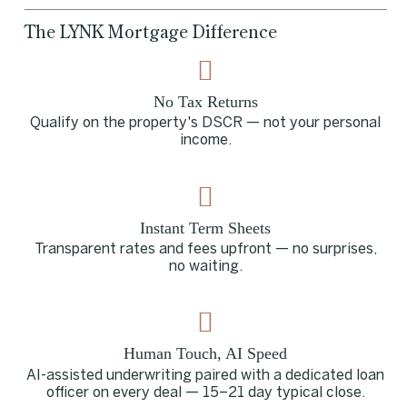
The LYNK Mortgage Difference
No Tax Returns
Qualify on the property's DSCR — not your personal
income.
Instant Term Sheets
Transparent rates and fees upfront — no surprises,
no waiting.
Human Touch, AI Speed
AI-assisted underwriting paired with a dedicated loan
officer on every deal — 15–21 day typical close.