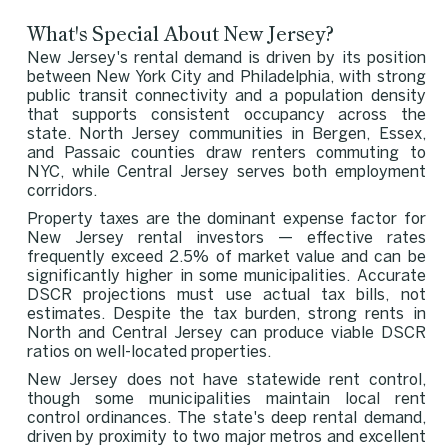
What's Special About New Jersey?
New Jersey's rental demand is driven by its position
between New York City and Philadelphia, with strong
public transit connectivity and a population density
that supports consistent occupancy across the
state. North Jersey communities in Bergen, Essex,
and Passaic counties draw renters commuting to
NYC, while Central Jersey serves both employment
corridors.
Property taxes are the dominant expense factor for
New Jersey rental investors — effective rates
frequently exceed 2.5% of market value and can be
significantly higher in some municipalities. Accurate
DSCR projections must use actual tax bills, not
estimates. Despite the tax burden, strong rents in
North and Central Jersey can produce viable DSCR
ratios on well-located properties.
New Jersey does not have statewide rent control,
though some municipalities maintain local rent
control ordinances. The state's deep rental demand,
driven by proximity to two major metros and excellent