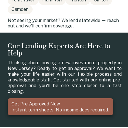
Toms River
Hamilton
Trenton
Clifton
Camden
Not seeing your market? We lend statewide — reach
out and we'll confirm coverage.
Our Lending Experts Are Here to
Help
Thinking about buying a new investment property in
New Jersey? Ready to get an approval? We want to
make your life easier with our flexible process and
knowledgeable staff. Get started with our online pre-
approval and you'll be one step closer to a fast
closing.
Get Pre-Approved Now
Instant term sheets. No income docs required.