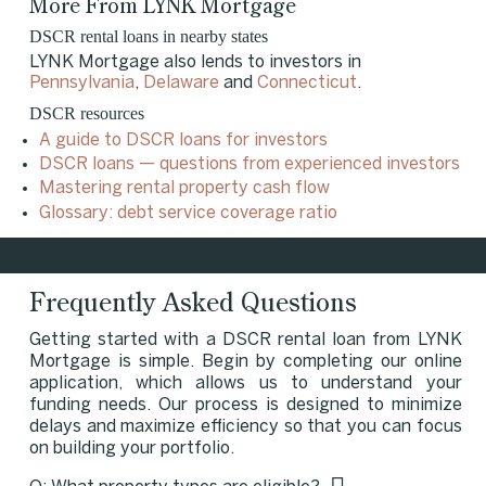
More From LYNK Mortgage
DSCR rental loans in nearby states
LYNK Mortgage also lends to investors in
Pennsylvania
,
Delaware
and
Connecticut
.
DSCR resources
A guide to DSCR loans for investors
DSCR loans — questions from experienced investors
Mastering rental property cash flow
Glossary: debt service coverage ratio
Frequently Asked Questions
Getting started with a DSCR rental loan from LYNK
Mortgage is simple. Begin by completing our online
application, which allows us to understand your
funding needs. Our process is designed to minimize
delays and maximize efficiency so that you can focus
on building your portfolio.