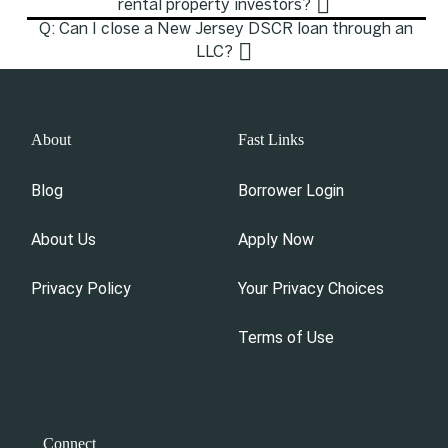
rental property investors?
Q: Can I close a New Jersey DSCR loan through an
LLC?
About
Fast Links
Blog
Borrower Login
About Us
Apply Now
Privacy Policy
Your Privacy Choices
Terms of Use
Connect