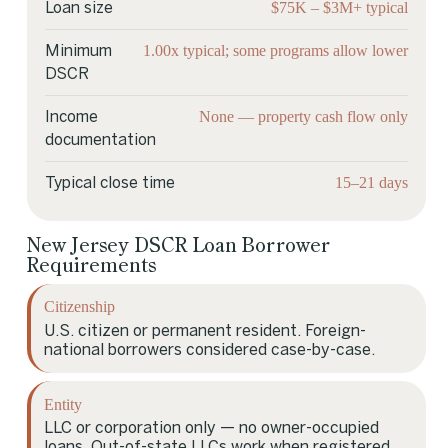
$75K – $3M+ typical
Loan size
1.00x typical; some programs allow lower
Minimum
DSCR
None — property cash flow only
Income
documentation
15–21 days
Typical close time
New Jersey DSCR Loan Borrower
Requirements
Citizenship
U.S. citizen or permanent resident. Foreign-
national borrowers considered case-by-case.
Entity
LLC or corporation only — no owner-occupied
loans. Out-of-state LLCs work when registered