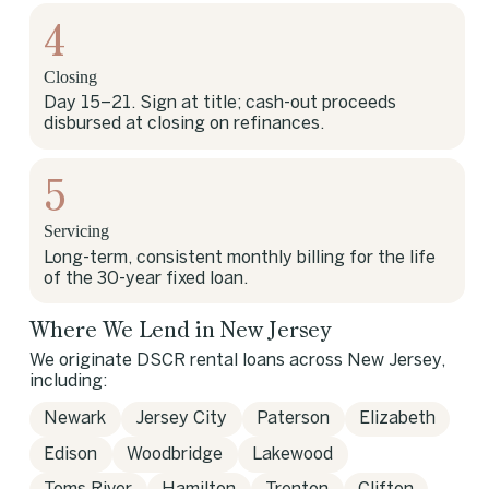
4
Closing
Day 15–21. Sign at title; cash-out proceeds
disbursed at closing on refinances.
5
Servicing
Long-term, consistent monthly billing for the life
of the 30-year fixed loan.
Where We Lend in New Jersey
We originate DSCR rental loans across New Jersey,
including:
Newark
Jersey City
Paterson
Elizabeth
Edison
Woodbridge
Lakewood