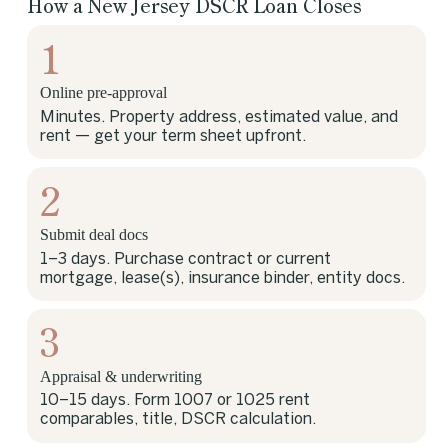
How a New Jersey DSCR Loan Closes
1
Online pre-approval
Minutes. Property address, estimated value, and
rent — get your term sheet upfront.
2
Submit deal docs
1–3 days. Purchase contract or current
mortgage, lease(s), insurance binder, entity docs.
3
Appraisal & underwriting
10–15 days. Form 1007 or 1025 rent
comparables, title, DSCR calculation.