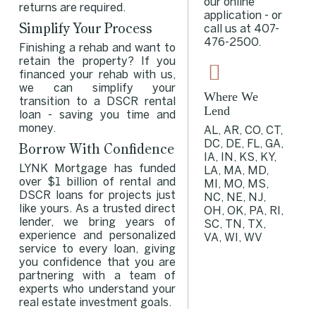
our online
returns are required.
application - or
Simplify Your Process
call us at
407-
476-2500
.
Finishing a rehab and want to
retain the property? If you
financed your rehab with us,
we can simplify your
Where We
transition to a DSCR rental
Lend
loan - saving you time and
money.
AL, AR, CO, CT,
DC, DE, FL, GA,
Borrow With Confidence
IA, IN, KS, KY,
LYNK Mortgage has funded
LA, MA, MD,
over $1 billion of rental and
MI, MO, MS,
DSCR loans for projects just
NC, NE, NJ,
like yours. As a trusted direct
OH, OK, PA, RI,
lender, we bring years of
SC, TN, TX,
experience and personalized
VA, WI, WV
service to every loan, giving
you confidence that you are
partnering with a team of
experts who understand your
real estate investment goals.